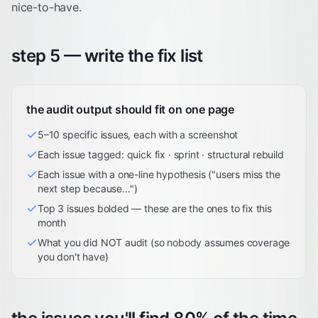
nice-to-have.
step 5 — write the fix list
the audit output should fit on one page
5–10 specific issues, each with a screenshot
Each issue tagged: quick fix · sprint · structural rebuild
Each issue with a one-line hypothesis ("users miss the
next step because…")
Top 3 issues bolded — these are the ones to fix this
month
What you did NOT audit (so nobody assumes coverage
you don't have)