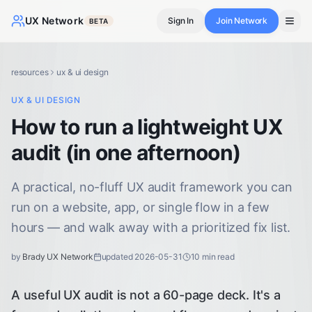
UX Network
Sign In
Join Network
BETA
resources
ux & ui design
UX & UI DESIGN
How to run a lightweight UX
audit (in one afternoon)
A practical, no-fluff UX audit framework you can
run on a website, app, or single flow in a few
hours — and walk away with a prioritized fix list.
by
Brady UX Network
updated
2026-05-31
10
min read
A useful UX audit is not a 60-page deck. It's a