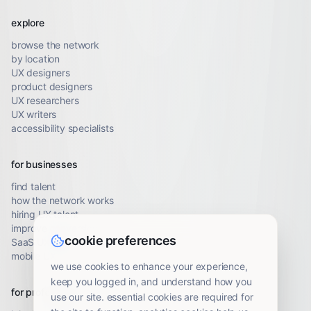
explore
browse the network
by location
UX designers
product designers
UX researchers
UX writers
accessibility specialists
for businesses
find talent
how the network works
hiring UX talent
improve conversion
cookie preferences
SaaS UX audit
mobile UX audit
we use cookies to enhance your experience,
keep you logged in, and understand how you
for professionals
use our site. essential cookies are required for