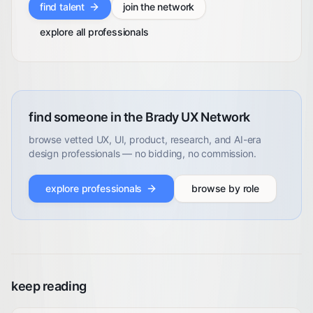
find talent
join the network
explore all professionals
find someone in the Brady UX Network
browse vetted UX, UI, product, research, and AI-era
design professionals — no bidding, no commission.
explore professionals
browse by role
keep reading