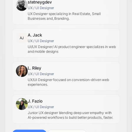
stetneygdev
UX / UI Designer
UX Designer specializing in Real Estate, Small
Businesses and, Branding.
A. Jack
AJ
UX / UI Designer
UI/UX Designer/ AI product engineer specializes in web
and mobile designs
L. Riley
UX / UI Designer
UX/UI Designer focused on conversion-driven web
experiences.
J. Fazio
UX / UI Designer
Junior UX designer blending deep user empathy with
AI-powered workflows to build better products, faster.