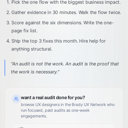
Pick the one flow with the biggest business impact.
Gather evidence in 30 minutes. Walk the flow twice.
Score against the six dimensions. Write the one-
page fix list.
Ship the top 3 fixes this month. Hire help for
anything structural.
"
An audit is not the work. An audit is the proof that
the work is necessary.
"
want a real audit done for you?
browse UX designers in the Brady UX Network who
run focused, paid audits as one-week
engagements.