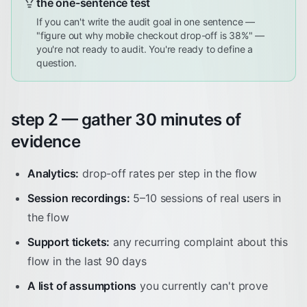
the one-sentence test
If you can't write the audit goal in one sentence —
"figure out why mobile checkout drop-off is 38%" —
you're not ready to audit. You're ready to define a
question.
step 2 — gather 30 minutes of
evidence
Analytics:
drop-off rates per step in the flow
Session recordings:
5–10 sessions of real users in
the flow
Support tickets:
any recurring complaint about this
flow in the last 90 days
A list of assumptions
you currently can't prove