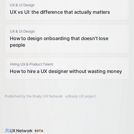
UX & UI Design
UX vs UI: the difference that actually matters
UX & UI Design
How to design onboarding that doesn't lose
people
Hiring UX & Product Talent
How to hire a UX designer without wasting money
Published by the Brady UX Network · a
Brady UX
project.
UX Network
BETA