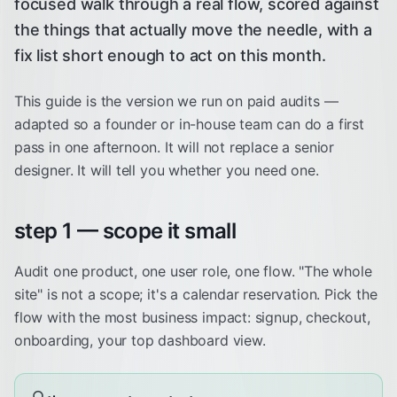
focused walk through a real flow, scored against
the things that actually move the needle, with a
fix list short enough to act on this month.
This guide is the version we run on paid audits —
adapted so a founder or in-house team can do a first
pass in one afternoon. It will not replace a senior
designer. It will tell you whether you need one.
step 1 — scope it small
Audit one product, one user role, one flow. "The whole
site" is not a scope; it's a calendar reservation. Pick the
flow with the most business impact: signup, checkout,
onboarding, your top dashboard view.