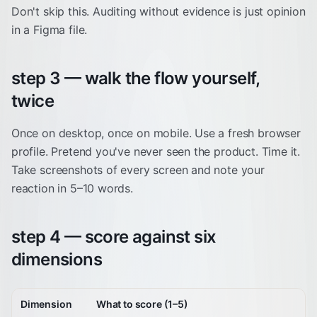
Don't skip this. Auditing without evidence is just opinion
in a Figma file.
step 3 — walk the flow yourself,
twice
Once on desktop, once on mobile. Use a fresh browser
profile. Pretend you've never seen the product. Time it.
Take screenshots of every screen and note your
reaction in 5–10 words.
step 4 — score against six
dimensions
Dimension
What to score (1–5)