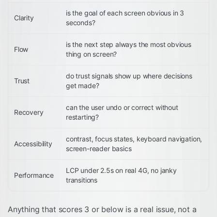
is the goal of each screen obvious in 3
Clarity
seconds?
is the next step always the most obvious
Flow
thing on screen?
do trust signals show up where decisions
Trust
get made?
can the user undo or correct without
Recovery
restarting?
contrast, focus states, keyboard navigation,
Accessibility
screen-reader basics
LCP under 2.5s on real 4G, no janky
Performance
transitions
Anything that scores 3 or below is a real issue, not a