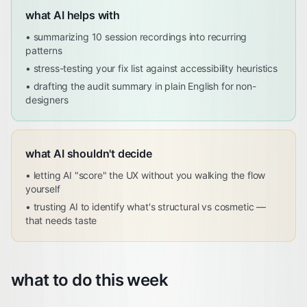
what AI helps with
•
summarizing 10 session recordings into recurring
patterns
•
stress-testing your fix list against accessibility heuristics
•
drafting the audit summary in plain English for non-
designers
what AI shouldn't decide
•
letting AI "score" the UX without you walking the flow
yourself
•
trusting AI to identify what's structural vs cosmetic —
that needs taste
what to do this week