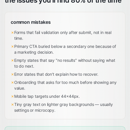
the issues you'll find 80% of the time
common mistakes
✗
Forms that fail validation only after submit, not in real
time.
✗
Primary CTA buried below a secondary one because of
a marketing decision.
✗
Empty states that say "no results" without saying what
to do next.
✗
Error states that don't explain how to recover.
✗
Onboarding that asks for too much before showing any
value.
✗
Mobile tap targets under 44×44px.
✗
Tiny gray text on lighter gray backgrounds — usually
settings or microcopy.