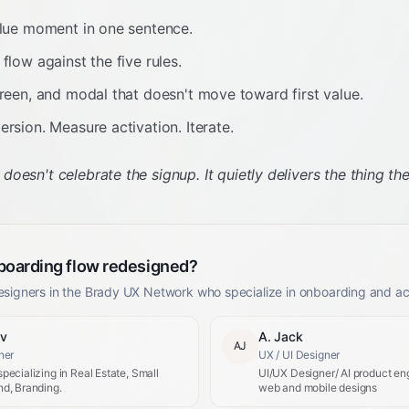
alue moment in one sentence.
flow against the five rules.
creen, and modal that doesn't move toward first value.
ersion. Measure activation. Iterate.
esn't celebrate the signup. It quietly delivers the thing the
boarding flow redesigned?
esigners in the Brady UX Network who specialize in onboarding and act
ev
A. Jack
AJ
ner
UX / UI Designer
pecializing in Real Estate, Small
UI/UX Designer/ AI product eng
d, Branding.
web and mobile designs