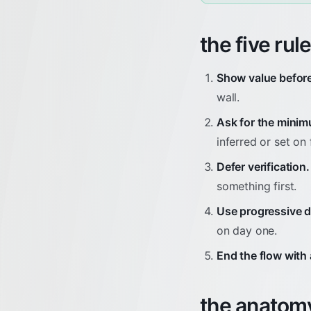
the five rul
Show value before
wall.
Ask for the mini
inferred or set on f
Defer verification.
something first.
Use progressive d
on day one.
End the flow with 
the anatomy