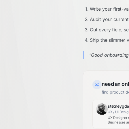
Write your first-v
Audit your current 
Cut every field, s
Ship the slimmer v
"
Good onboarding do
need an on
find product d
stetneygd
UX / UI Desig
UX Designer s
Businesses an