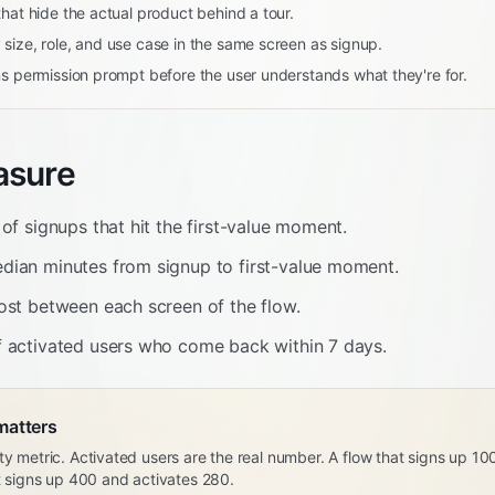
hat hide the actual product behind a tour.
size, role, and use case in the same screen as signup.
ns permission prompt before the user understands what they're for.
asure
of signups that hit the first-value moment.
ian minutes from signup to first-value moment.
ost between each screen of the flow.
 activated users who come back within 7 days.
matters
ty metric. Activated users are the real number. A flow that signs up 1
at signs up 400 and activates 280.