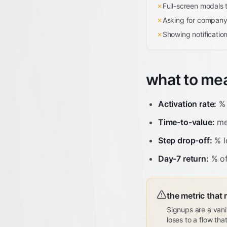
✗
Full-screen modals t
✗
Asking for company 
✗
Showing notificatio
what to me
Activation rate:
% 
Time-to-value:
med
Step drop-off:
% l
Day-7 return:
% of
the metric that 
Signups are a vani
loses to a flow th