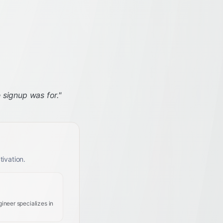
 signup was for.
"
ivation.
ineer specializes in