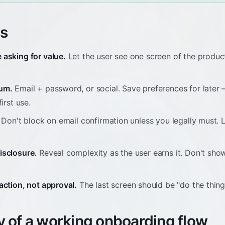
es
 asking for value.
Let the user see one screen of the produc
mum.
Email + password, or social. Save preferences for later
irst use.
Don't block on email confirmation unless you legally must. 
isclosure.
Reveal complexity as the user earns it. Don't sho
action, not approval.
The last screen should be "do the thing,"
 of a working onboarding flow