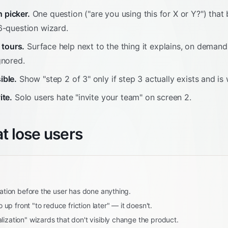
 picker.
One question ("are you using this for X or Y?") that
6-question wizard.
t tours.
Surface help next to the thing it explains, on demand
gnored.
ible.
Show "step 2 of 3" only if step 3 actually exists and is 
ite.
Solo users hate "invite your team" on screen 2.
at lose users
cation before the user has done anything.
fo up front "to reduce friction later" — it doesn't.
lization" wizards that don't visibly change the product.