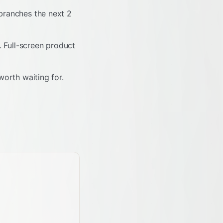
 branches the next 2
. Full-screen product
worth waiting for.