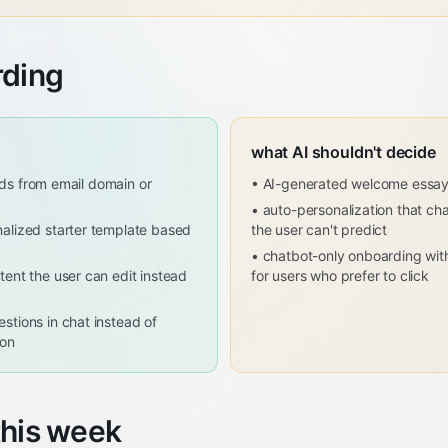
rding
what AI shouldn't decide
ields from email domain or
•
AI-generated welcome essa
•
auto-personalization that ch
alized starter template based
the user can't predict
•
chatbot-only onboarding with
tent the user can edit instead
for users who prefer to click
stions in chat instead of
ion
this week