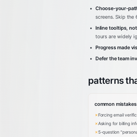
Choose-your-path
screens. Skip the 
Inline tooltips, no
tours are widely i
Progress made vis
Defer the team inv
patterns th
common mistakes
✗
Forcing email verifi
✗
Asking for billing in
✗
5-question "persona