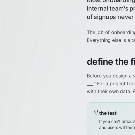
Most onboarding f
internal team's 
of signups never
The job of onboarding 
Everything else is a t
define the 
Before you design a s
___." For a project too
with their own data. 
the test
If you can't articu
and users will feel