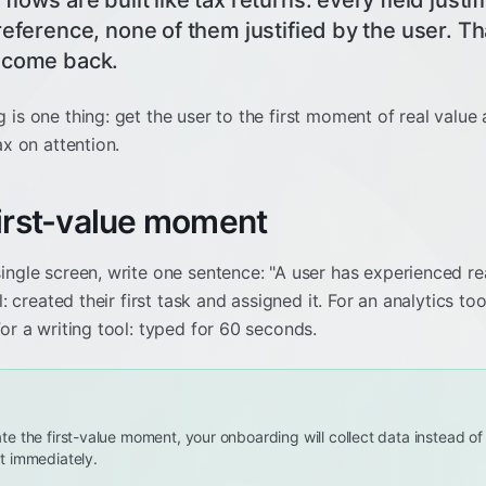
lows are built like tax returns: every field just
preference, none of them justified by the user. 
 come back.
is one thing: get the user to the first moment of real value 
ax on attention.
first-value moment
ingle screen, write one sentence: "A user has experienced r
l: created their first task and assigned it. For an analytics too
For a writing tool: typed for 60 seconds.
late the first-value moment, your onboarding will collect data instead o
 it immediately.