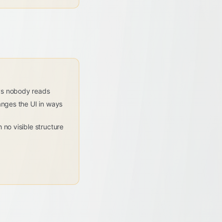
ys nobody reads
anges the UI in ways
 no visible structure