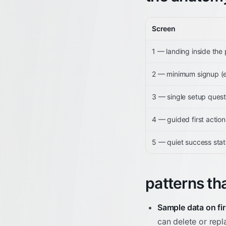
Screen
1 — landing inside the
2 — minimum signup (em
3 — single setup quest
4 — guided first action
5 — quiet success sta
patterns th
Sample data on fir
can delete or repl