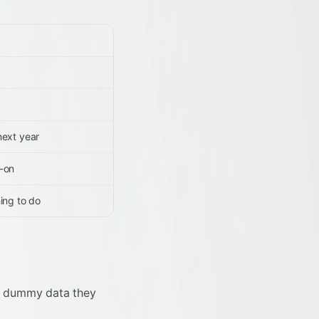
next year
s-on
ing to do
tic dummy data they