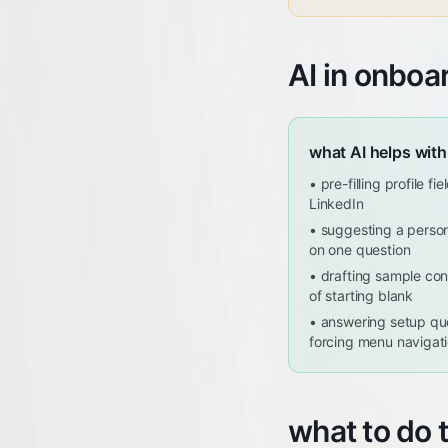
AI in onboa
what AI helps with
•
pre-filling profile f
LinkedIn
•
suggesting a person
on one question
•
drafting sample con
of starting blank
•
answering setup que
forcing menu navigat
what to do 