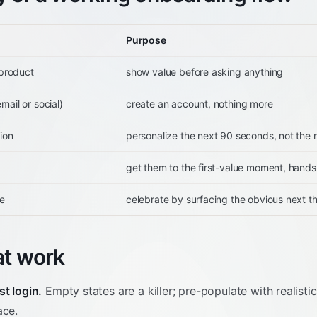
Purpose
 product
show value before asking anything
ail or social)
create an account, nothing more
ion
personalize the next 90 seconds, not the 
get them to the first-value moment, hand
te
celebrate by surfacing the obvious next th
at work
st login.
Empty states are a killer; pre-populate with realis
ace.