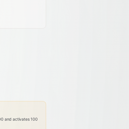
000 and activates 100