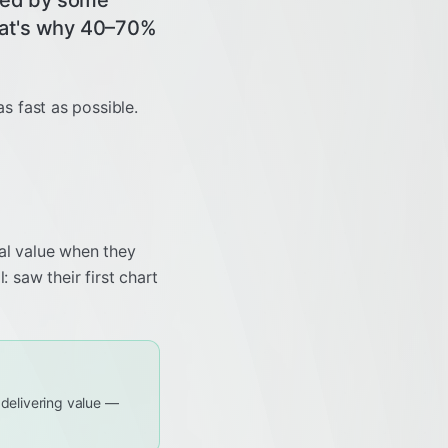
ified by some
That's why 40–70%
as fast as possible.
eal value when they
l: saw their first chart
f delivering value —