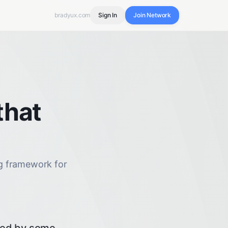
bradyux.com
Sign In
Join Network
that
ng framework for