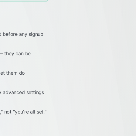
t before any signup
 — they can be
Let them do
w advanced settings
 not "you're all set!"