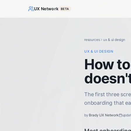
UX Network
BETA
resources
ux & ui design
UX & UI DESIGN
How to
doesn't
The first three scr
onboarding that ear
by
Brady UX Network
upda