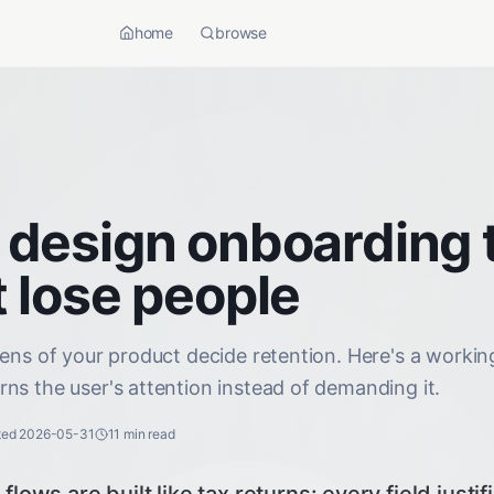
home
browse
 design onboarding 
 lose people
eens of your product decide retention. Here's a worki
ns the user's attention instead of demanding it.
ted
2026-05-31
11
min read