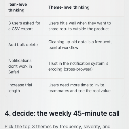
Item-level
Theme-level thinking
thinking
3 users asked for
Users hit a wall when they want to
a CSV export
share results outside the product
Cleaning up old data is a frequent,
Add bulk delete
painful workflow
Notifications
Trust in the notification system is
don't work in
eroding (cross-browser)
Safari
Increase trial
Users need more time to invite
length
teammates and see the real value
4. decide: the weekly 45-minute call
Pick the top 3 themes by frequency, severity, and