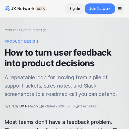
UX Network
Sign In
Join Network
BETA
resources
product design
PRODUCT DESIGN
How to turn user feedback
into product decisions
A repeatable loop for moving from a pile of
support tickets, sales notes, and Slack
screenshots to a roadmap call you can defend.
by
Brady UX Network
updated
2026-05-31
11
min read
Most teams don't have a feedback problem.