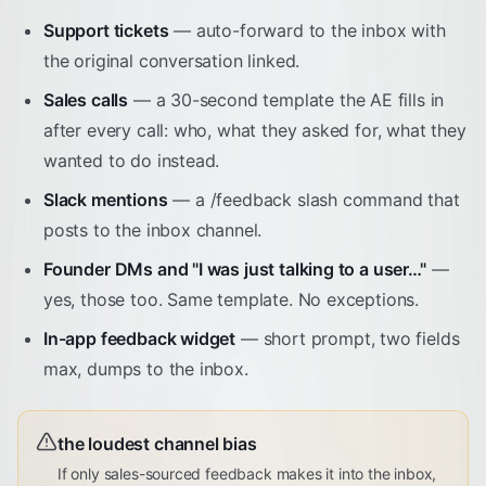
Support tickets
— auto-forward to the inbox with
the original conversation linked.
Sales calls
— a 30-second template the AE fills in
after every call: who, what they asked for, what they
wanted to do instead.
Slack mentions
— a /feedback slash command that
posts to the inbox channel.
Founder DMs and "I was just talking to a user…"
—
yes, those too. Same template. No exceptions.
In-app feedback widget
— short prompt, two fields
max, dumps to the inbox.
the loudest channel bias
If only sales-sourced feedback makes it into the inbox,