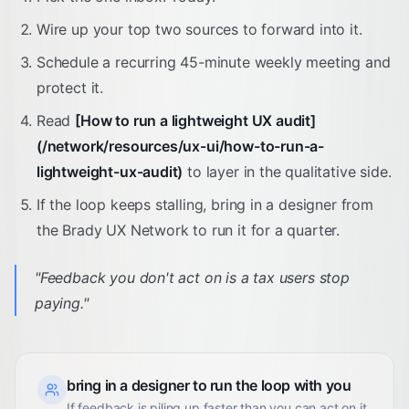
Wire up your top two sources to forward into it.
Schedule a recurring 45-minute weekly meeting and
protect it.
Read
[How to run a lightweight UX audit]
(/network/resources/ux-ui/how-to-run-a-
lightweight-ux-audit)
to layer in the qualitative side.
If the loop keeps stalling, bring in a designer from
the Brady UX Network to run it for a quarter.
"
Feedback you don't act on is a tax users stop
paying.
"
bring in a designer to run the loop with you
If feedback is piling up faster than you can act on it,