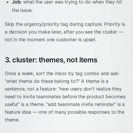
Job:
what the user was trying to do when they hit
the issue.
Skip the urgency/priority tag during capture. Priority is
a decision you make later, after you see the cluster —
not in the moment one customer is upset.
3. cluster: themes, not items
Once a week, sort the inbox by tag combo and ask:
"what theme do these belong to?" A theme is a
sentence, not a feature: "new users don't realize they
need to invite teammates before the product becomes
useful" is a theme. "add teammate invite reminder" is a
feature idea — one of many possible responses to the
theme.