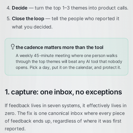
Decide
— turn the top 1–3 themes into product calls.
Close the loop
— tell the people who reported it
what you decided.
the cadence matters more than the tool
A weekly 45-minute meeting where one person walks
through the top themes will beat any AI tool that nobody
opens. Pick a day, put it on the calendar, and protect it.
1. capture: one inbox, no exceptions
If feedback lives in seven systems, it effectively lives in
zero. The fix is one canonical inbox where every piece
of feedback ends up, regardless of where it was first
reported.