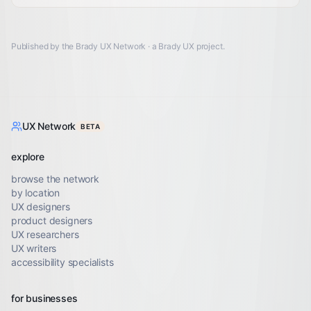
Published by the Brady UX Network · a
Brady UX
project.
UX Network
BETA
explore
browse the network
by location
UX designers
product designers
UX researchers
UX writers
accessibility specialists
for businesses