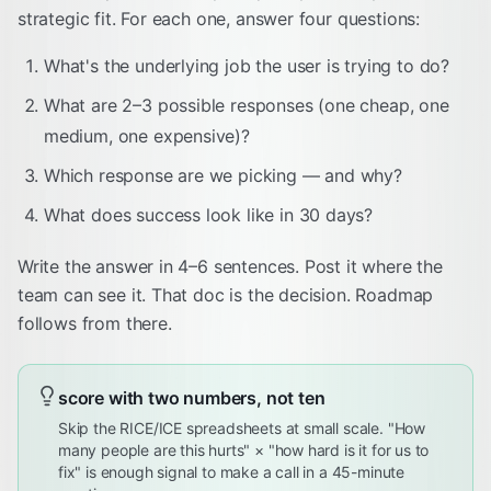
strategic fit. For each one, answer four questions:
What's the underlying job the user is trying to do?
What are 2–3 possible responses (one cheap, one
medium, one expensive)?
Which response are we picking — and why?
What does success look like in 30 days?
Write the answer in 4–6 sentences. Post it where the
team can see it. That doc is the decision. Roadmap
follows from there.
score with two numbers, not ten
Skip the RICE/ICE spreadsheets at small scale. "How
many people are this hurts" × "how hard is it for us to
fix" is enough signal to make a call in a 45-minute