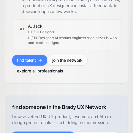
a product or UX designer can install a feedback-to-
decision loop in a few weeks.
A. Jack
AJ
UX / UI Designer
UI/UX Designer/ AI product engineer specializes in web
and mobile designs
find talent
join the network
explore all professionals
find someone in the Brady UX Network
browse vetted UX, UI, product, research, and AI-era
design professionals — no bidding, no commission.