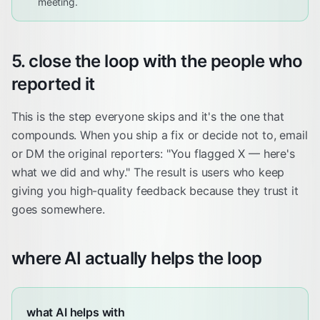
meeting.
5. close the loop with the people who
reported it
This is the step everyone skips and it's the one that
compounds. When you ship a fix or decide not to, email
or DM the original reporters: "You flagged X — here's
what we did and why." The result is users who keep
giving you high-quality feedback because they trust it
goes somewhere.
where AI actually helps the loop
what AI helps with