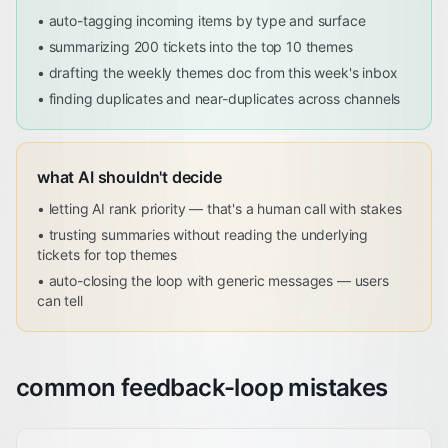
•
auto-tagging incoming items by type and surface
•
summarizing 200 tickets into the top 10 themes
•
drafting the weekly themes doc from this week's inbox
•
finding duplicates and near-duplicates across channels
what AI shouldn't decide
•
letting AI rank priority — that's a human call with stakes
•
trusting summaries without reading the underlying
tickets for top themes
•
auto-closing the loop with generic messages — users
can tell
common feedback-loop mistakes