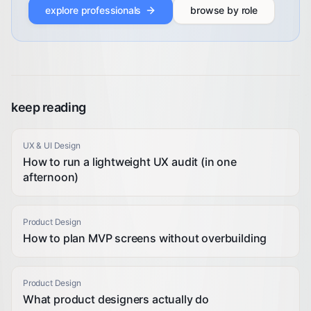
explore professionals
browse by role
keep reading
UX & UI Design
How to run a lightweight UX audit (in one
afternoon)
Product Design
How to plan MVP screens without overbuilding
Product Design
What product designers actually do