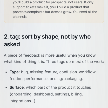
you'll build a product for prospects, not users. If only
support tickets make it, you'll build a product that
prevents complaints but doesn't grow. You need all the
channels.
2. tag: sort by shape, not by who
asked
A piece of feedback is more useful when you know
what kind of thing it is. Three tags do most of the work:
Type:
bug, missing feature, confusion, workflow
friction, performance, pricing/packaging.
Surface:
which part of the product it touches
(onboarding, dashboard, settings, billing,
integrations…).