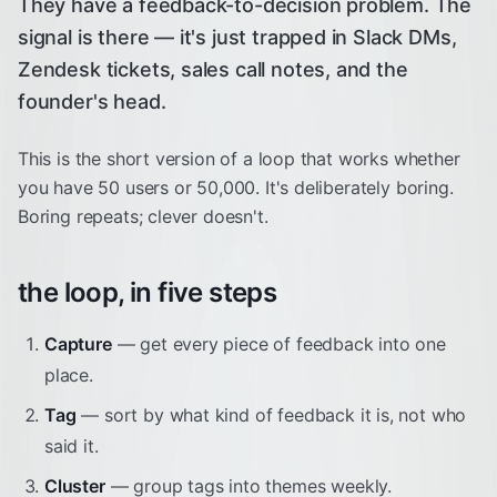
They have a feedback-to-decision problem. The
signal is there — it's just trapped in Slack DMs,
Zendesk tickets, sales call notes, and the
founder's head.
This is the short version of a loop that works whether
you have 50 users or 50,000. It's deliberately boring.
Boring repeats; clever doesn't.
the loop, in five steps
Capture
— get every piece of feedback into one
place.
Tag
— sort by what kind of feedback it is, not who
said it.
Cluster
— group tags into themes weekly.