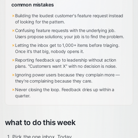
common mistakes
✗
Building the loudest customer's feature request instead
of looking for the pattern.
✗
Confusing feature requests with the underlying job.
Users propose solutions; your job is to find the problem.
✗
Letting the inbox get to 1,000+ items before triaging.
Once it's that big, nobody opens it.
✗
Reporting feedback up to leadership without action
plans. "Customers want X" with no decision is noise.
✗
Ignoring power users because they complain more —
they're complaining because they care.
✗
Never closing the loop. Feedback dries up within a
quarter.
what to do this week
Pick the one inbox. Today.