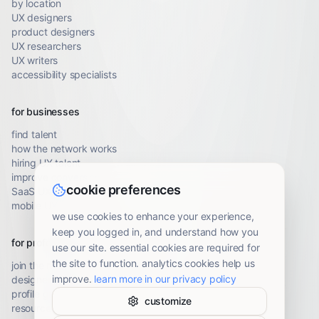
by location
UX designers
product designers
UX researchers
UX writers
accessibility specialists
for businesses
find talent
how the network works
hiring UX talent
improve conversion
cookie preferences
SaaS UX audit
mobile UX audit
we use cookies to enhance your experience,
keep you logged in, and understand how you
for professionals
use our site. essential cookies are required for
the site to function. analytics cookies help us
join the network
improve.
learn more in our privacy policy
designer resources
profile guidelines
customize
resource library