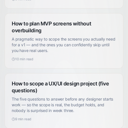
How to plan MVP screens without
overbuilding
A pragmatic way to scope the screens you actually need
for a v1 — and the ones you can confidently skip until
you have real users.
10
min read
How to scope a UX/UI design project (five
questions)
The five questions to answer before any designer starts
work — so the scope is real, the budget holds, and
nobody is surprised in week three.
9
min read