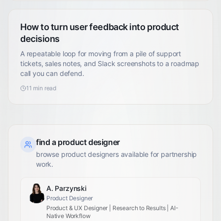
How to turn user feedback into product
decisions
A repeatable loop for moving from a pile of support
tickets, sales notes, and Slack screenshots to a roadmap
call you can defend.
11
min read
find a product designer
browse product designers available for partnership
work.
A. Parzynski
Product Designer
Product & UX Designer | Research to Results | AI-
Native Workflow