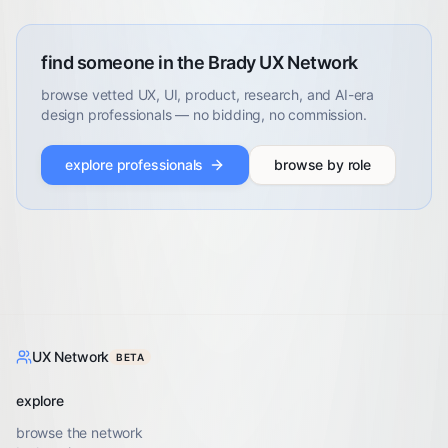
find someone in the Brady UX Network
browse vetted UX, UI, product, research, and AI-era
design professionals — no bidding, no commission.
explore professionals
browse by role
UX Network
BETA
explore
browse the network