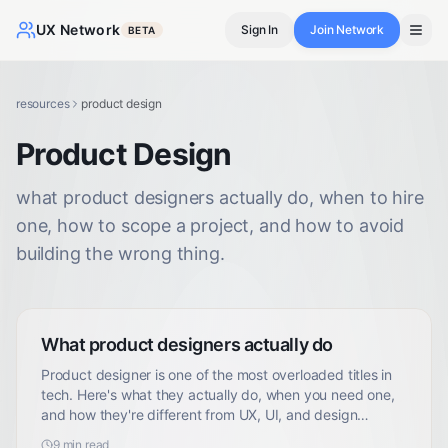
UX Network
Sign In
Join Network
BETA
resources
product design
Product Design
what product designers actually do, when to hire
one, how to scope a project, and how to avoid
building the wrong thing.
What product designers actually do
Product designer is one of the most overloaded titles in
tech. Here's what they actually do, when you need one,
and how they're different from UX, UI, and design
engineers.
9
min read