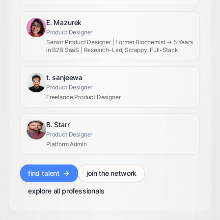
E. Mazurek
Product Designer
Senior Product Designer | Former Biochemist → 5 Years
in B2B SaaS | Research-Led, Scrappy, Full-Stack
t. sanjeewa
Product Designer
Freelance Product Designer
B. Starr
Product Designer
Platform Admin
find talent
join the network
explore all professionals