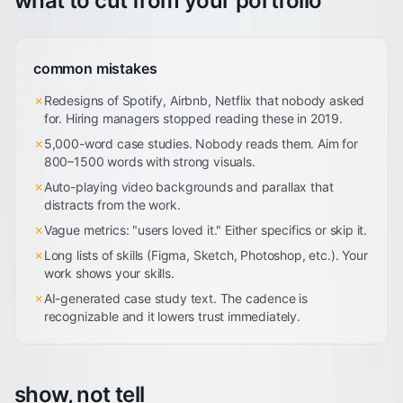
what to cut from your portfolio
common mistakes
✗
Redesigns of Spotify, Airbnb, Netflix that nobody asked
for. Hiring managers stopped reading these in 2019.
✗
5,000-word case studies. Nobody reads them. Aim for
800–1500 words with strong visuals.
✗
Auto-playing video backgrounds and parallax that
distracts from the work.
✗
Vague metrics: "users loved it." Either specifics or skip it.
✗
Long lists of skills (Figma, Sketch, Photoshop, etc.). Your
work shows your skills.
✗
AI-generated case study text. The cadence is
recognizable and it lowers trust immediately.
show, not tell