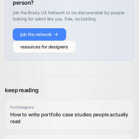
person?
join the Brady UX Network to be discoverable by people
looking for talent like you. free, no bidding.
join the network
resources for designers
keep reading
For Designers
How to write portfolio case studies people actually
read