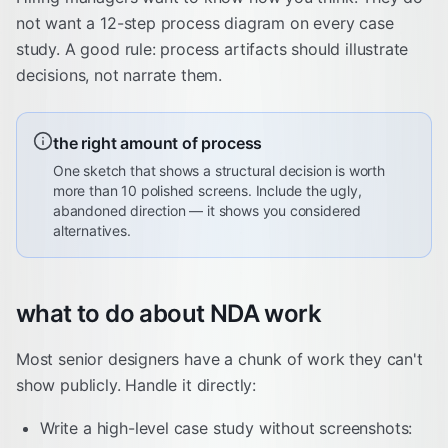
not want a 12-step process diagram on every case
study. A good rule: process artifacts should illustrate
decisions, not narrate them.
the right amount of process
One sketch that shows a structural decision is worth
more than 10 polished screens. Include the ugly,
abandoned direction — it shows you considered
alternatives.
what to do about NDA work
Most senior designers have a chunk of work they can't
show publicly. Handle it directly:
Write a high-level case study without screenshots: