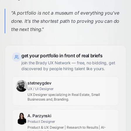
"
A portfolio is not a museum of everything you've
done. It's the shortest path to proving you can do
the next thing.
"
get your portfolio in front of real briefs
join the Brady UX Network — free, no bidding, get
discovered by people hiring talent like yours.
stetneygdev
UX / UI Designer
UX Designer specializing in Real Estate, Small
Businesses and, Branding.
A. Parzynski
Product Designer
Product & UX Designer | Research to Results | AI-