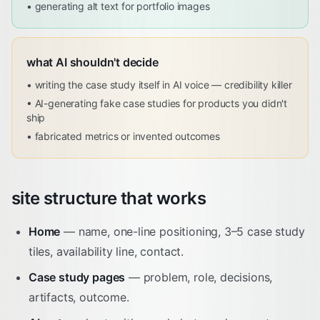
•
generating alt text for portfolio images
what AI shouldn't decide
•
writing the case study itself in AI voice — credibility killer
•
AI-generating fake case studies for products you didn't
ship
•
fabricated metrics or invented outcomes
site structure that works
Home
— name, one-line positioning, 3–5 case study
tiles, availability line, contact.
Case study pages
— problem, role, decisions,
artifacts, outcome.