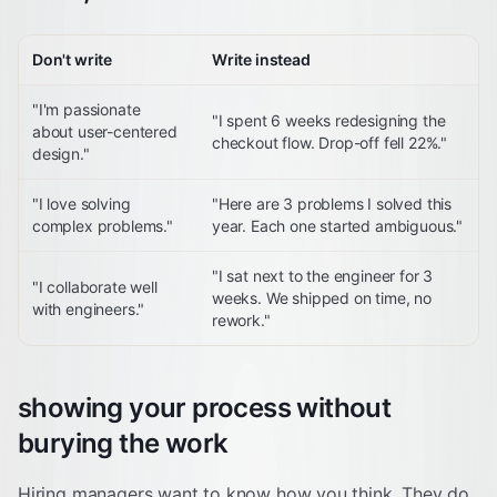
Don't write
Write instead
"I'm passionate
"I spent 6 weeks redesigning the
about user-centered
checkout flow. Drop-off fell 22%."
design."
"I love solving
"Here are 3 problems I solved this
complex problems."
year. Each one started ambiguous."
"I sat next to the engineer for 3
"I collaborate well
weeks. We shipped on time, no
with engineers."
rework."
showing your process without
burying the work
Hiring managers want to know how you think. They do