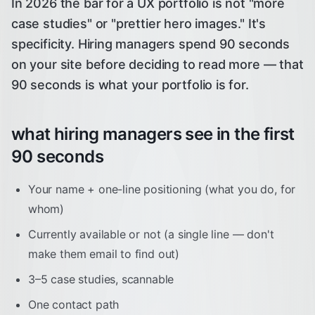
In 2026 the bar for a UX portfolio is not "more
case studies" or "prettier hero images." It's
specificity. Hiring managers spend 90 seconds
on your site before deciding to read more — that
90 seconds is what your portfolio is for.
what hiring managers see in the first
90 seconds
Your name + one-line positioning (what you do, for
whom)
Currently available or not (a single line — don't
make them email to find out)
3–5 case studies, scannable
One contact path