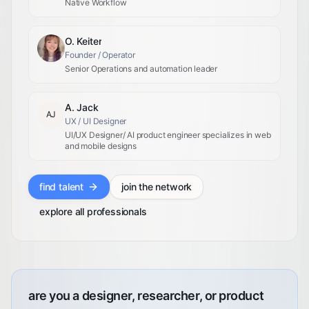
Native Workflow
O. Keiter
Founder / Operator
Senior Operations and automation leader
A. Jack
AJ
UX / UI Designer
UI/UX Designer/ AI product engineer specializes in web
and mobile designs
find talent
join the network
explore all professionals
are you a designer, researcher, or product