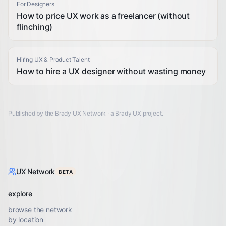
For Designers
How to price UX work as a freelancer (without
flinching)
Hiring UX & Product Talent
How to hire a UX designer without wasting money
Published by the Brady UX Network · a
Brady UX
project.
UX Network
BETA
explore
browse the network
by location