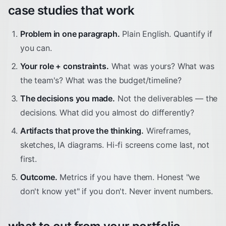
case studies that work
Problem in one paragraph.
Plain English. Quantify if
you can.
Your role + constraints.
What was yours? What was
the team's? What was the budget/timeline?
The decisions you made.
Not the deliverables — the
decisions. What did you almost do differently?
Artifacts that prove the thinking.
Wireframes,
sketches, IA diagrams. Hi-fi screens come last, not
first.
Outcome.
Metrics if you have them. Honest "we
don't know yet" if you don't. Never invent numbers.