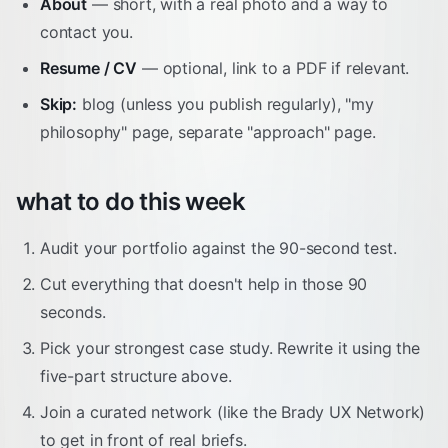
About
— short, with a real photo and a way to
contact you.
Resume / CV
— optional, link to a PDF if relevant.
Skip:
blog (unless you publish regularly), "my
philosophy" page, separate "approach" page.
what to do this week
Audit your portfolio against the 90-second test.
Cut everything that doesn't help in those 90
seconds.
Pick your strongest case study. Rewrite it using the
five-part structure above.
Join a curated network (like the Brady UX Network)
to get in front of real briefs.