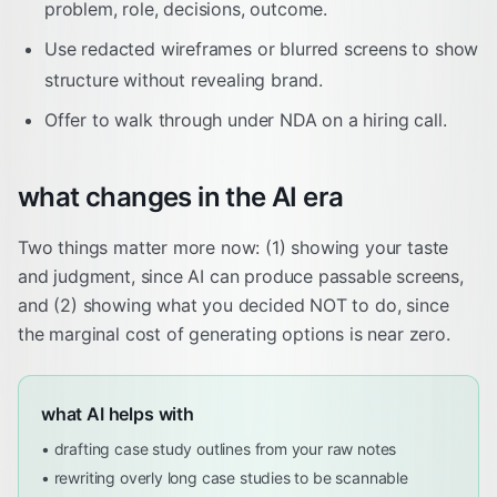
problem, role, decisions, outcome.
Use redacted wireframes or blurred screens to show
structure without revealing brand.
Offer to walk through under NDA on a hiring call.
what changes in the AI era
Two things matter more now: (1) showing your taste
and judgment, since AI can produce passable screens,
and (2) showing what you decided NOT to do, since
the marginal cost of generating options is near zero.
what AI helps with
•
drafting case study outlines from your raw notes
•
rewriting overly long case studies to be scannable