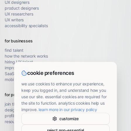
UX designers
product designers
UX researchers
UX writers
accessibility specialists
for businesses
find talent
how the network works
hiring UX talent
improve conversion
cookie preferences
SaaS UX audit
mobile UX audit
we use cookies to enhance your experience,
keep you logged in, and understand how you
for professionals
use our site. essential cookies are required for
the site to function. analytics cookies help us
join the network
improve.
learn more in our privacy policy
designer resources
profile guidelines
customize
resource library
reject non-essential