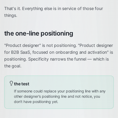
That's it. Everything else is in service of those four
things.
the one-line positioning
"Product designer" is not positioning. "Product designer
for B2B SaaS, focused on onboarding and activation" is
positioning. Specificity narrows the funnel — which is
the goal.
the test
If someone could replace your positioning line with any
other designer's positioning line and not notice, you
don't have positioning yet.