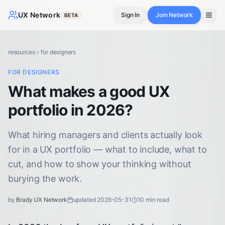
UX Network
Sign In
Join Network
BETA
resources
for designers
FOR DESIGNERS
What makes a good UX
portfolio in 2026?
What hiring managers and clients actually look
for in a UX portfolio — what to include, what to
cut, and how to show your thinking without
burying the work.
by
Brady UX Network
updated
2026-05-31
10
min read