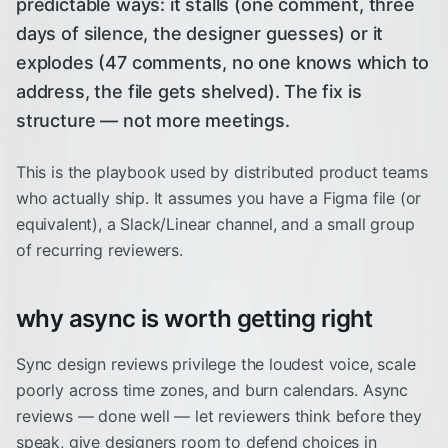
predictable ways: it stalls (one comment, three
days of silence, the designer guesses) or it
explodes (47 comments, no one knows which to
address, the file gets shelved). The fix is
structure — not more meetings.
This is the playbook used by distributed product teams
who actually ship. It assumes you have a Figma file (or
equivalent), a Slack/Linear channel, and a small group
of recurring reviewers.
why async is worth getting right
Sync design reviews privilege the loudest voice, scale
poorly across time zones, and burn calendars. Async
reviews — done well — let reviewers think before they
speak, give designers room to defend choices in