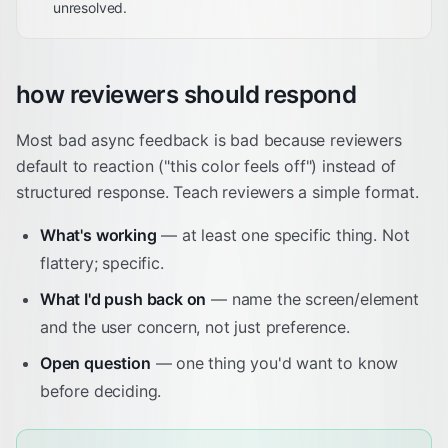
unresolved.
how reviewers should respond
Most bad async feedback is bad because reviewers
default to reaction ("this color feels off") instead of
structured response. Teach reviewers a simple format.
What's working
— at least one specific thing. Not
flattery; specific.
What I'd push back on
— name the screen/element
and the user concern, not just preference.
Open question
— one thing you'd want to know
before deciding.