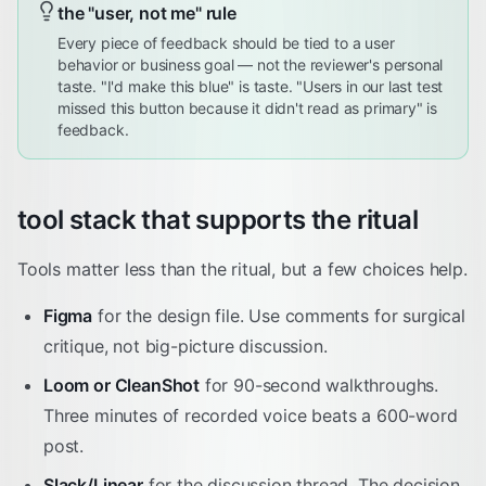
the "user, not me" rule
Every piece of feedback should be tied to a user
behavior or business goal — not the reviewer's personal
taste. "I'd make this blue" is taste. "Users in our last test
missed this button because it didn't read as primary" is
feedback.
tool stack that supports the ritual
Tools matter less than the ritual, but a few choices help.
Figma
for the design file. Use comments for surgical
critique, not big-picture discussion.
Loom or CleanShot
for 90-second walkthroughs.
Three minutes of recorded voice beats a 600-word
post.
Slack/Linear
for the discussion thread. The decision