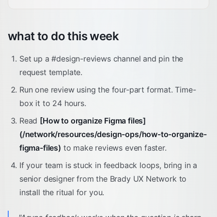
what to do this week
Set up a #design-reviews channel and pin the
request template.
Run one review using the four-part format. Time-
box it to 24 hours.
Read
[How to organize Figma files]
(/network/resources/design-ops/how-to-organize-
figma-files)
to make reviews even faster.
If your team is stuck in feedback loops, bring in a
senior designer from the Brady UX Network to
install the ritual for you.