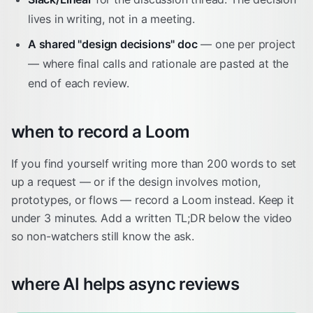
lives in writing, not in a meeting.
A shared "design decisions" doc
— one per project
— where final calls and rationale are pasted at the
end of each review.
when to record a Loom
If you find yourself writing more than 200 words to set
up a request — or if the design involves motion,
prototypes, or flows — record a Loom instead. Keep it
under 3 minutes. Add a written TL;DR below the video
so non-watchers still know the ask.
where AI helps async reviews