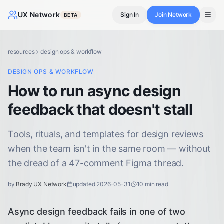
UX Network
Sign In
Join Network
BETA
resources
design ops & workflow
DESIGN OPS & WORKFLOW
How to run async design
feedback that doesn't stall
Tools, rituals, and templates for design reviews
when the team isn't in the same room — without
the dread of a 47-comment Figma thread.
by
Brady UX Network
updated
2026-05-31
10
min read
Async design feedback fails in one of two