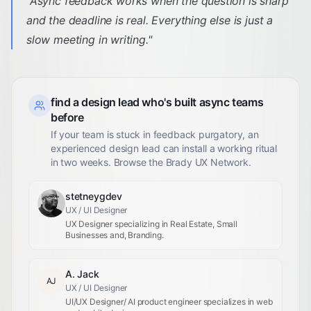
"
Async feedback works when the question is sharp
and the deadline is real. Everything else is just a
slow meeting in writing.
"
find a design lead who's built async teams
before
If your team is stuck in feedback purgatory, an
experienced design lead can install a working ritual
in two weeks. Browse the Brady UX Network.
stetneygdev
UX / UI Designer
UX Designer specializing in Real Estate, Small
Businesses and, Branding.
A. Jack
AJ
UX / UI Designer
UI/UX Designer/ AI product engineer specializes in web