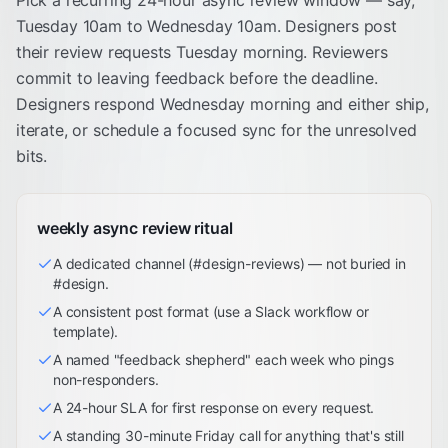
Pick a recurring 24-hour async review window — say,
Tuesday 10am to Wednesday 10am. Designers post
their review requests Tuesday morning. Reviewers
commit to leaving feedback before the deadline.
Designers respond Wednesday morning and either ship,
iterate, or schedule a focused sync for the unresolved
bits.
weekly async review ritual
A dedicated channel (#design-reviews) — not buried in
#design.
A consistent post format (use a Slack workflow or
template).
A named "feedback shepherd" each week who pings
non-responders.
A 24-hour SLA for first response on every request.
A standing 30-minute Friday call for anything that's still