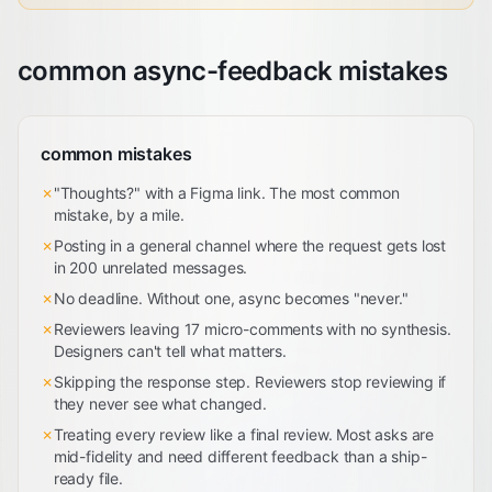
common async-feedback mistakes
common mistakes
✗
"Thoughts?" with a Figma link. The most common
mistake, by a mile.
✗
Posting in a general channel where the request gets lost
in 200 unrelated messages.
✗
No deadline. Without one, async becomes "never."
✗
Reviewers leaving 17 micro-comments with no synthesis.
Designers can't tell what matters.
✗
Skipping the response step. Reviewers stop reviewing if
they never see what changed.
✗
Treating every review like a final review. Most asks are
mid-fidelity and need different feedback than a ship-
ready file.