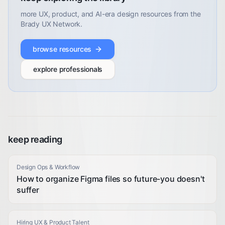
more UX, product, and AI-era design resources from the
Brady UX Network.
browse resources
explore professionals
keep reading
Design Ops & Workflow
How to organize Figma files so future-you doesn't
suffer
Hiring UX & Product Talent