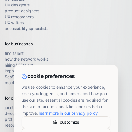
UX designers
product designers
UX researchers
UX writers
accessibility specialists
for businesses
find talent
how the network works
hiring UX talent
improve conversion
cookie preferences
SaaS UX audit
mobile UX audit
we use cookies to enhance your experience,
keep you logged in, and understand how you
for professionals
use our site. essential cookies are required for
the site to function. analytics cookies help us
join the network
improve.
learn more in our privacy policy
designer resources
profile guidelines
customize
resource library