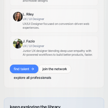
and mobile designs
L. Riley
UX / UI Designer
UX/UI Designer focused on conversion-driven web
experiences.
J. Fazio
UX / UI Designer
Junior UX designer blending deep user empathy with
AI-powered workflows to build better products, faster.
find talent
join the network
explore all professionals
keep exploring the library