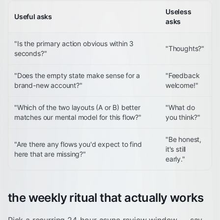
Useless
Useful asks
asks
"Is the primary action obvious within 3
"Thoughts?"
seconds?"
"Does the empty state make sense for a
"Feedback
brand-new account?"
welcome!"
"Which of the two layouts (A or B) better
"What do
matches our mental model for this flow?"
you think?"
"Be honest,
"Are there any flows you'd expect to find
it's still
here that are missing?"
early."
the weekly ritual that actually works