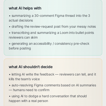
what AI helps with
•
summarizing a 30-comment Figma thread into the 3
actual decisions
•
drafting the review-request post from your messy notes
•
transcribing and summarizing a Loom into bullet points
reviewers can skim
•
generating an accessibility / consistency pre-check
before posting
what AI shouldn't decide
•
letting AI write the feedback — reviewers can tell, and it
kills the team's voice
•
auto-resolving Figma comments based on AI summaries
— humans need to confirm
•
using AI to dodge a hard conversation that should
happen with a real person