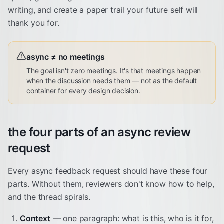
writing, and create a paper trail your future self will
thank you for.
async ≠ no meetings
The goal isn't zero meetings. It's that meetings happen
when the discussion needs them — not as the default
container for every design decision.
the four parts of an async review
request
Every async feedback request should have these four
parts. Without them, reviewers don't know how to help,
and the thread spirals.
Context
— one paragraph: what is this, who is it for,