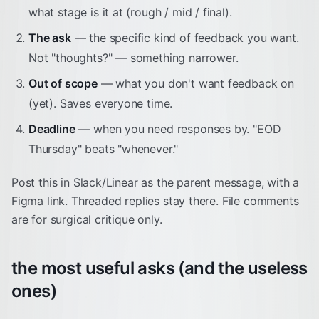
what stage is it at (rough / mid / final).
The ask
— the specific kind of feedback you want.
Not "thoughts?" — something narrower.
Out of scope
— what you don't want feedback on
(yet). Saves everyone time.
Deadline
— when you need responses by. "EOD
Thursday" beats "whenever."
Post this in Slack/Linear as the parent message, with a
Figma link. Threaded replies stay there. File comments
are for surgical critique only.
the most useful asks (and the useless
ones)