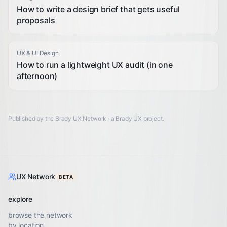
How to write a design brief that gets useful
proposals
UX & UI Design
How to run a lightweight UX audit (in one
afternoon)
Published by the Brady UX Network · a
Brady UX
project.
UX Network
BETA
explore
browse the network
by location