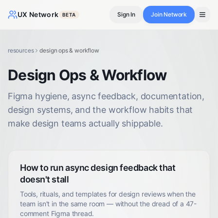
UX Network
Sign In
Join Network
BETA
resources
design ops & workflow
Design Ops & Workflow
Figma hygiene, async feedback, documentation,
design systems, and the workflow habits that
make design teams actually shippable.
How to run async design feedback that
doesn't stall
Tools, rituals, and templates for design reviews when the
team isn't in the same room — without the dread of a 47-
comment Figma thread.