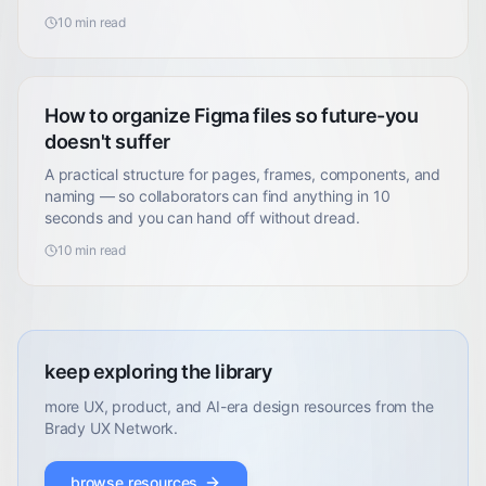
10
min read
How to organize Figma files so future-you
doesn't suffer
A practical structure for pages, frames, components, and
naming — so collaborators can find anything in 10
seconds and you can hand off without dread.
10
min read
keep exploring the library
more UX, product, and AI-era design resources from the
Brady UX Network.
browse resources