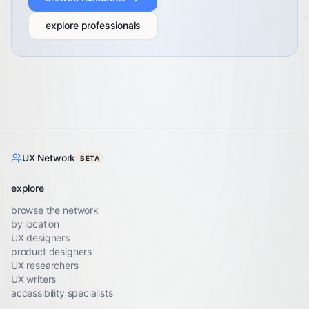
explore professionals
UX Network
BETA
explore
browse the network
by location
UX designers
product designers
UX researchers
UX writers
accessibility specialists