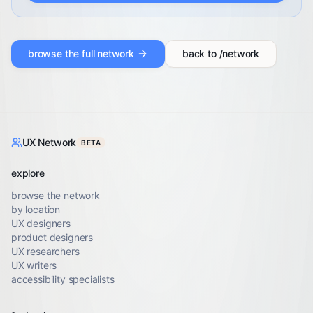
browse the full network
back to /network
UX Network
BETA
explore
browse the network
by location
UX designers
product designers
UX researchers
UX writers
accessibility specialists