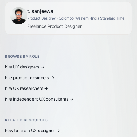
t. sanjeewa
Product Designer
· Colombo, Western
· India Standard Time
Freelance Product Designer
BROWSE BY ROLE
hire
UX designers
→
hire
product designers
→
hire
UX researchers
→
hire
independent UX consultants
→
RELATED RESOURCES
how to hire a UX designer
→