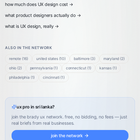
how much does UX design cost
→
what product designers actually do
→
what is UX design, really
→
ALSO IN THE NETWORK
remote
(
16
)
united states
(
10
)
baltimore
(
3
)
maryland
(
2
)
ohio
(
2
)
pennsylvania
(
1
)
connecticut
(
1
)
kansas
(
1
)
philadelphia
(
1
)
cincinnati
(
1
)
ux pro in sri lanka?
join the brady ux network. free, no bidding, no fees — just
real briefs from real businesses.
join the network