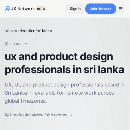
UX Network
Sign In
Join Network
BETA
network
/
location
/
sri lanka
COUNTRY
ux and product design
professionals in sri lanka
UX, UI, and product design professionals based in
Sri Lanka — available for remote work across
global timezones.
1
professional
view full directory →