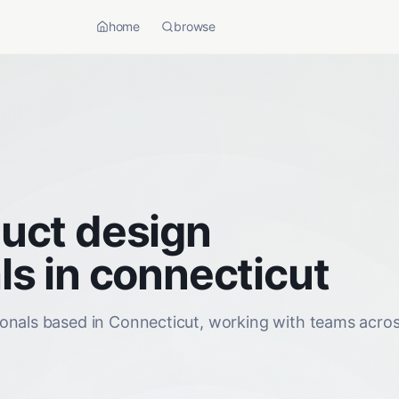
home
browse
uct design
ls in connecticut
onals based in Connecticut, working with teams acros