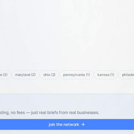
re
(
3
)
maryland
(
2
)
ohio
(
2
)
pennsylvania
(
1
)
kansas
(
1
)
philade
ding, no fees — just real briefs from real businesses.
join the network