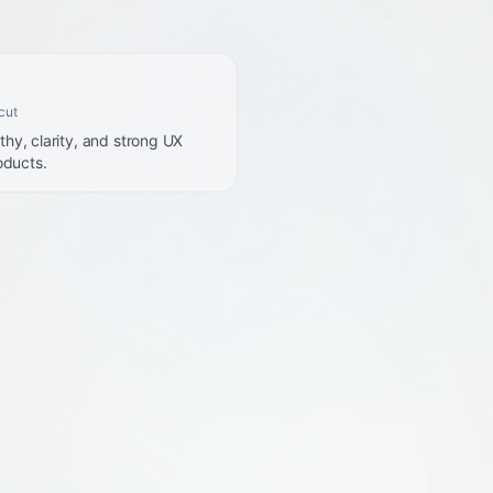
cut
hy, clarity, and strong UX
oducts.