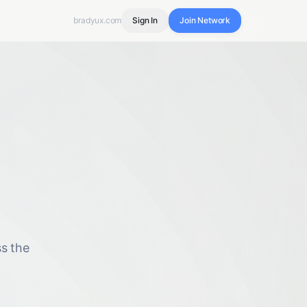
bradyux.com
Sign In
Join Network
s the