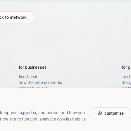
ck to /network
for businesses
for p
find talent
join 
how the network works
desi
hiring UX talent
profi
improve conversion
resou
SaaS UX audit
mobile UX audit
 keep you logged in, and understand how you
customize
r the site to function. analytics cookies help us