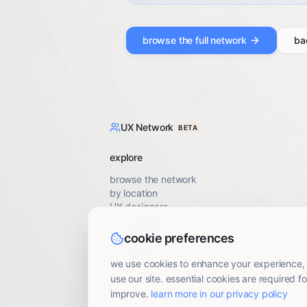
browse the full network
ba
UX Network
BETA
explore
browse the network
by location
UX designers
product designers
UX researchers
cookie preferences
UX writers
accessibility specialists
we use cookies to enhance your experience,
use our site. essential cookies are required fo
improve.
learn more in our privacy policy