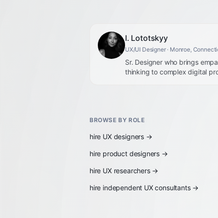
I. Lototskyy
UX/UI Designer
· Monroe, Connecti
Sr. Designer who brings empat
thinking to complex digital pr
BROWSE BY ROLE
hire
UX designers
→
hire
product designers
→
hire
UX researchers
→
hire
independent UX consultants
→