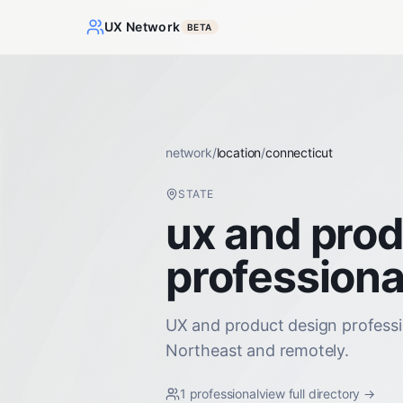
UX Network
BETA
network
/
location
/
connecticut
STATE
ux and prod
professiona
UX and product design professi
Northeast and remotely.
1
professional
view full directory →