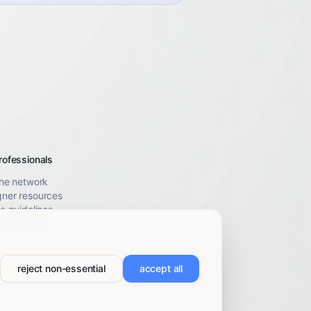
rofessionals
the network
gner resources
le guidelines
rce library
reject non-essential
accept all