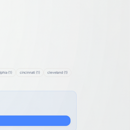
lphia
(
1
)
cincinnati
(
1
)
cleveland
(
1
)