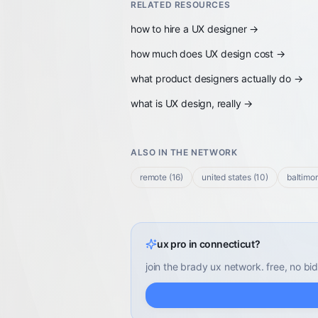
RELATED RESOURCES
how to hire a UX designer
→
how much does UX design cost
→
what product designers actually do
→
what is UX design, really
→
ALSO IN THE NETWORK
remote
(
16
)
united states
(
10
)
baltimo
ux pro in connecticut?
join the brady ux network. free, no bid