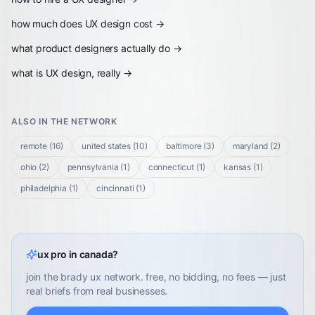
how much does UX design cost
→
what product designers actually do
→
what is UX design, really
→
ALSO IN THE NETWORK
remote
(
16
)
united states
(
10
)
baltimore
(
3
)
maryland
(
2
)
ohio
(
2
)
pennsylvania
(
1
)
connecticut
(
1
)
kansas
(
1
)
philadelphia
(
1
)
cincinnati
(
1
)
ux pro in canada?
join the brady ux network. free, no bidding, no fees — just
real briefs from real businesses.