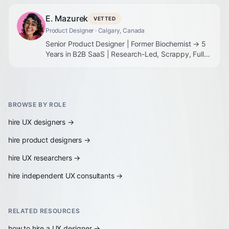
E. Mazurek
VETTED
Product Designer
· Calgary, Canada
Senior Product Designer | Former Biochemist → 5
Years in B2B SaaS | Research-Led, Scrappy, Full-
Stack
BROWSE BY ROLE
hire
UX designers
→
hire
product designers
→
hire
UX researchers
→
hire
independent UX consultants
→
RELATED RESOURCES
how to hire a UX designer
→