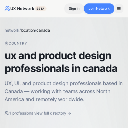
UX Network
Sign In
Join Network
BETA
network
/
location
/
canada
COUNTRY
ux and product design
professionals in canada
UX, UI, and product design professionals based in
Canada — working with teams across North
America and remotely worldwide.
1
professional
view full directory →