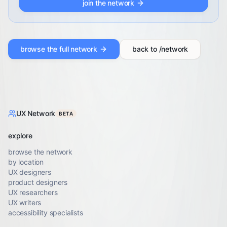
join the network
browse the full network
back to /network
UX Network
BETA
explore
browse the network
by location
UX designers
product designers
UX researchers
UX writers
accessibility specialists