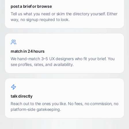
post a brief or browse
Tell us what you need or skim the directory yourself. Either
way, no signup required to look.
match in 24 hours
We hand-match 3–5 UX designers who fit your brief. You
see profiles, rates, and availability.
talk directly
Reach out to the ones you like. No fees, no commission, no
platform-side gatekeeping.