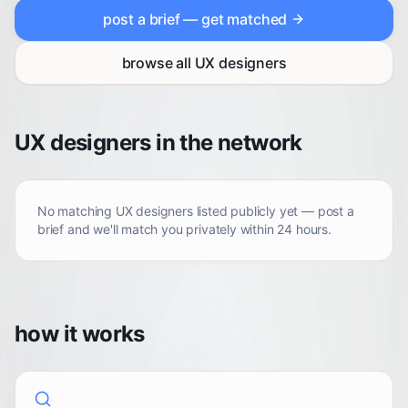
post a brief — get matched
browse all
UX designers
UX designers in the network
No matching
UX designers
listed publicly yet — post a
brief and we'll match you privately within 24 hours.
how it works