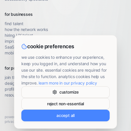
for businesses
find talent
how the network works
hiring UX talent
improve conversion
cookie preferences
SaaS UX audit
mobile UX audit
we use cookies to enhance your experience,
keep you logged in, and understand how you
for professionals
use our site. essential cookies are required for
the site to function. analytics cookies help us
join the network
improve.
learn more in our privacy policy
designer resources
profile guidelines
customize
resource library
reject non-essential
accept all
powered by
Brady UX
· ©
2026
privacy
terms