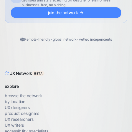
get listed and start receiving UX designer briefs from real
businesses. free, no bidding.
join the network
Remote-friendly · global network · vetted independents
UX Network
BETA
explore
browse the network
by location
UX designers
product designers
UX researchers
UX writers
accessibility specialists