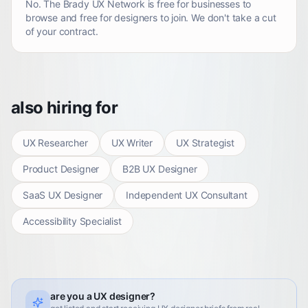
No. The Brady UX Network is free for businesses to
browse and free for designers to join. We don't take a cut
of your contract.
also hiring for
UX Researcher
UX Writer
UX Strategist
Product Designer
B2B UX Designer
SaaS UX Designer
Independent UX Consultant
Accessibility Specialist
are you a UX designer?