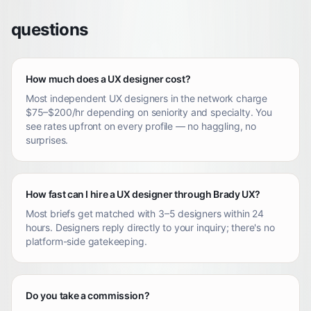
questions
How much does a UX designer cost?
Most independent UX designers in the network charge
$75–$200/hr depending on seniority and specialty. You
see rates upfront on every profile — no haggling, no
surprises.
How fast can I hire a UX designer through Brady UX?
Most briefs get matched with 3–5 designers within 24
hours. Designers reply directly to your inquiry; there's no
platform-side gatekeeping.
Do you take a commission?