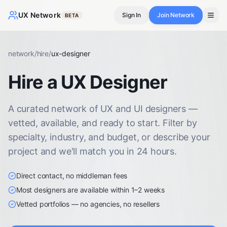
UX Network
Sign In
Join Network
BETA
network
/
hire
/
ux-designer
Hire a UX Designer
A curated network of UX and UI designers —
vetted, available, and ready to start. Filter by
specialty, industry, and budget, or describe your
project and we'll match you in 24 hours.
Direct contact, no middleman fees
Most designers are available within 1–2 weeks
Vetted portfolios — no agencies, no resellers