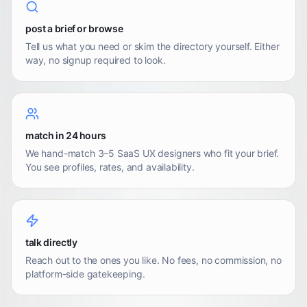
post a brief or browse
Tell us what you need or skim the directory yourself. Either
way, no signup required to look.
match in 24 hours
We hand-match 3–5 SaaS UX designers who fit your brief.
You see profiles, rates, and availability.
talk directly
Reach out to the ones you like. No fees, no commission, no
platform-side gatekeeping.