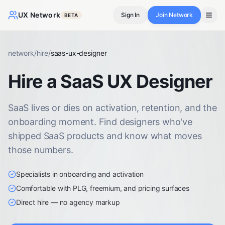
UX Network
Sign In
Join Network
BETA
network
/
hire
/
saas-ux-designer
Hire a SaaS UX Designer
SaaS lives or dies on activation, retention, and the
onboarding moment. Find designers who've
shipped SaaS products and know what moves
those numbers.
Specialists in onboarding and activation
Comfortable with PLG, freemium, and pricing surfaces
Direct hire — no agency markup