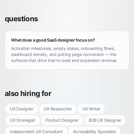
questions
What does a good SaaS designer focus on?
Activation milestones, empty states, onboarding flows,
dashboard density, and pricing page conversion — the
surfaces that drive trial-to-paid and expansion revenue.
also hiring for
UX Designer
UX Researcher
UX Writer
UX Strategist
Product Designer
B2B UX Designer
Independent UX Consultant
Accessibility Specialist