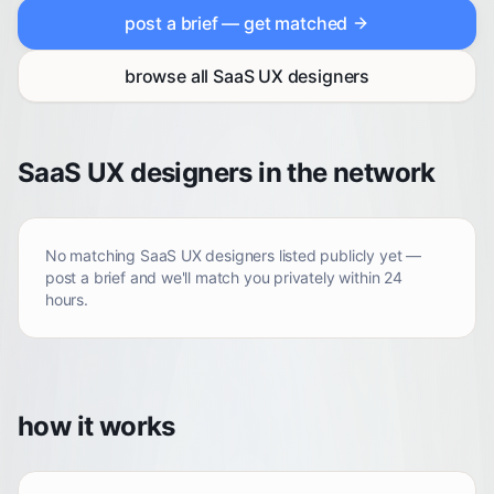
post a brief — get matched
browse all
SaaS UX designers
SaaS UX designers in the network
No matching
SaaS UX designers
listed publicly yet —
post a brief and we'll match you privately within 24
hours.
how it works