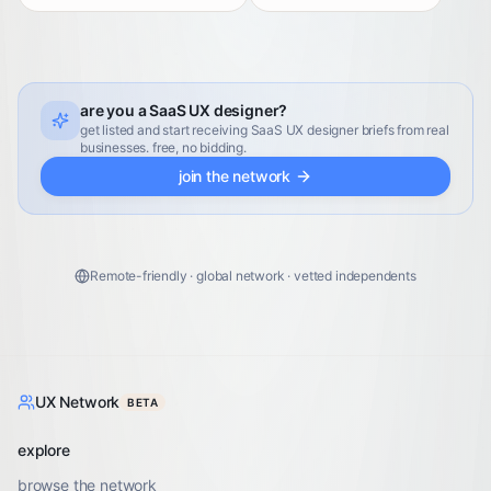
are you a SaaS UX designer?
get listed and start receiving SaaS UX designer briefs from real
businesses. free, no bidding.
join the network
Remote-friendly · global network · vetted independents
UX Network
BETA
explore
browse the network