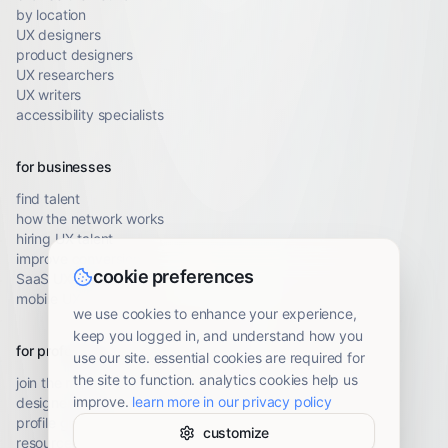
by location
UX designers
product designers
UX researchers
UX writers
accessibility specialists
for businesses
find talent
how the network works
hiring UX talent
improve conversion
cookie preferences
SaaS UX audit
mobile UX audit
we use cookies to enhance your experience,
keep you logged in, and understand how you
for professionals
use our site. essential cookies are required for
the site to function. analytics cookies help us
join the network
improve.
learn more in our privacy policy
designer resources
profile guidelines
customize
resource library