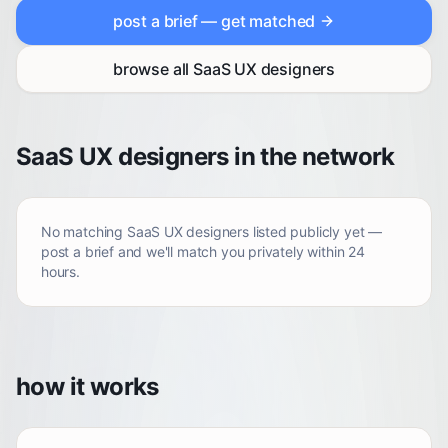
post a brief — get matched
browse all
SaaS UX designers
SaaS UX designers in the network
No matching
SaaS UX designers
listed publicly yet —
post a brief and we'll match you privately within 24
hours.
how it works