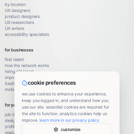
by location
UX designers
product designers
UX researchers
UX writers
accessibility specialists
for businesses
find talent
how the network works
hiring UX talent
improve conversion
cookie preferences
SaaS UX audit
mobile UX audit
we use cookies to enhance your experience,
keep you logged in, and understand how you
for professionals
use our site. essential cookies are required for
the site to function. analytics cookies help us
join the network
improve.
learn more in our privacy policy
designer resources
profile guidelines
customize
resource library