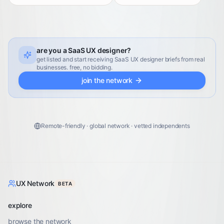
are you a SaaS UX designer?
get listed and start receiving SaaS UX designer briefs from real
businesses. free, no bidding.
join the network
Remote-friendly · global network · vetted independents
UX Network
BETA
explore
browse the network