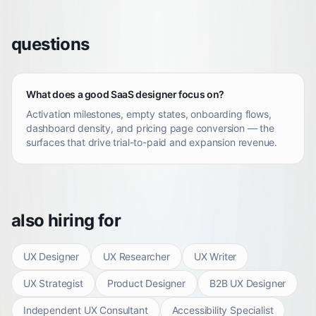
questions
What does a good SaaS designer focus on?
Activation milestones, empty states, onboarding flows,
dashboard density, and pricing page conversion — the
surfaces that drive trial-to-paid and expansion revenue.
also hiring for
UX Designer
UX Researcher
UX Writer
UX Strategist
Product Designer
B2B UX Designer
Independent UX Consultant
Accessibility Specialist