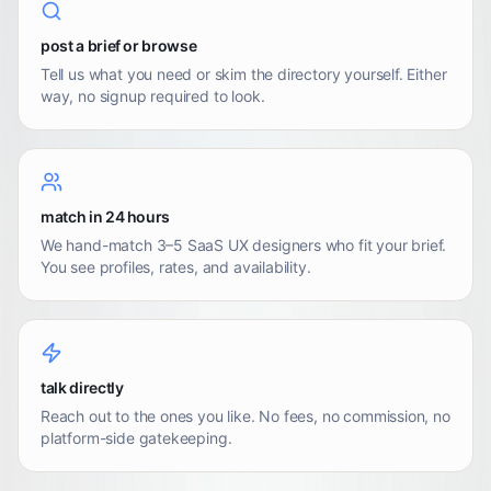
post a brief or browse
Tell us what you need or skim the directory yourself. Either
way, no signup required to look.
match in 24 hours
We hand-match 3–5 SaaS UX designers who fit your brief.
You see profiles, rates, and availability.
talk directly
Reach out to the ones you like. No fees, no commission, no
platform-side gatekeeping.