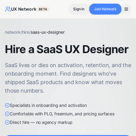
UX Network
Sign In
Join Network
BETA
network
/
hire
/
saas-ux-designer
Hire a SaaS UX Designer
SaaS lives or dies on activation, retention, and the
onboarding moment. Find designers who've
shipped SaaS products and know what moves
those numbers.
Specialists in onboarding and activation
Comfortable with PLG, freemium, and pricing surfaces
Direct hire — no agency markup