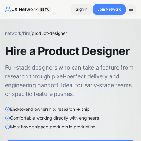
UX Network
Sign In
Join Network
BETA
network
/
hire
/
product-designer
Hire a Product Designer
Full-stack designers who can take a feature from
research through pixel-perfect delivery and
engineering handoff. Ideal for early-stage teams
or specific feature pushes.
End-to-end ownership: research → ship
Comfortable working directly with engineers
Most have shipped products in production