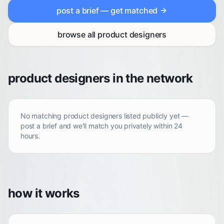
post a brief — get matched
browse all
product designers
product designers in the network
No matching
product designers
listed publicly yet —
post a brief and we'll match you privately within 24
hours.
how it works