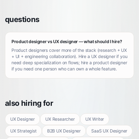
questions
Product designer vs UX designer — what should I hire?
Product designers cover more of the stack (research + UX
+ UI + engineering collaboration). Hire a UX designer if you
need deep specialization on flows; hire a product designer
if you need one person who can own a whole feature.
also hiring for
UX Designer
UX Researcher
UX Writer
UX Strategist
B2B UX Designer
SaaS UX Designer