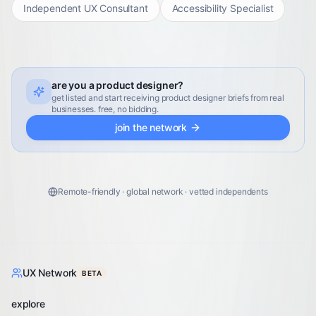
Independent UX Consultant
Accessibility Specialist
are you a product designer?
get listed and start receiving product designer briefs from real
businesses. free, no bidding.
join the network
Remote-friendly · global network · vetted independents
UX Network
BETA
explore