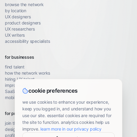
browse the network
by location
UX designers
product designers
UX researchers
UX writers
accessibility specialists
for businesses
find talent
how the network works
hiring UX talent
improve conversion
cookie preferences
SaaS UX audit
mobile UX audit
we use cookies to enhance your experience,
keep you logged in, and understand how you
for professionals
use our site. essential cookies are required for
the site to function. analytics cookies help us
join the network
improve.
learn more in our privacy policy
designer resources
profile guidelines