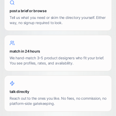
post a brief or browse
Tell us what you need or skim the directory yourself. Either
way, no signup required to look.
match in 24 hours
We hand-match 3–5 product designers who fit your brief.
You see profiles, rates, and availability.
talk directly
Reach out to the ones you like. No fees, no commission, no
platform-side gatekeeping.