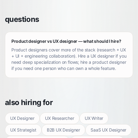
questions
Product designer vs UX designer — what should I hire?
Product designers cover more of the stack (research + UX
+ UI + engineering collaboration). Hire a UX designer if you
need deep specialization on flows; hire a product designer
if you need one person who can own a whole feature.
also hiring for
UX Designer
UX Researcher
UX Writer
UX Strategist
B2B UX Designer
SaaS UX Designer