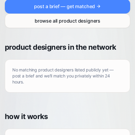
post a brief — get matched
browse all
product designers
product designers in the network
No matching
product designers
listed publicly yet —
post a brief and we'll match you privately within 24
hours.
how it works