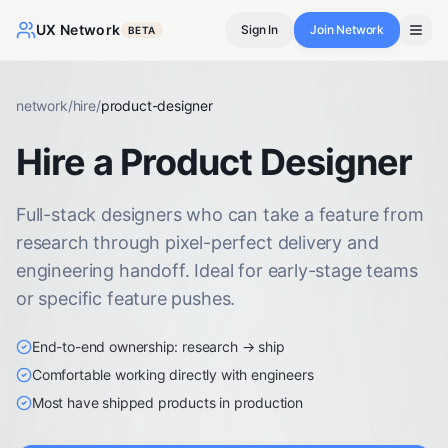
UX Network
Sign In
Join Network
BETA
network
/
hire
/
product-designer
Hire a Product Designer
Full-stack designers who can take a feature from
research through pixel-perfect delivery and
engineering handoff. Ideal for early-stage teams
or specific feature pushes.
End-to-end ownership: research → ship
Comfortable working directly with engineers
Most have shipped products in production