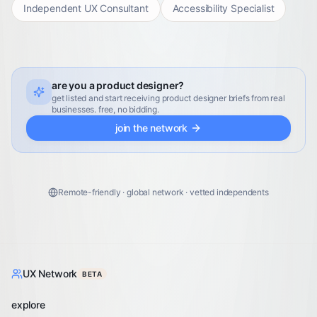
Independent UX Consultant
Accessibility Specialist
are you a product designer?
get listed and start receiving product designer briefs from real
businesses. free, no bidding.
join the network
Remote-friendly · global network · vetted independents
UX Network
BETA
explore