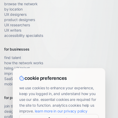
browse the network
by location
UX designers
product designers
UX researchers
UX writers
accessibility specialists
for businesses
find talent
how the network works
hiring UX talent
improve conversion
cookie preferences
SaaS UX audit
mobile UX audit
we use cookies to enhance your experience,
keep you logged in, and understand how you
for professionals
use our site. essential cookies are required for
the site to function. analytics cookies help us
join the network
improve.
learn more in our privacy policy
designer resources
profile guidelines