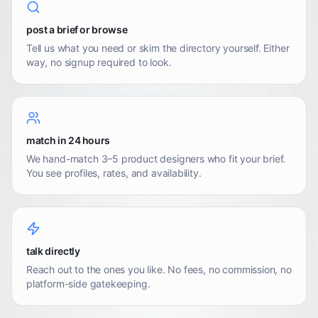
post a brief or browse
Tell us what you need or skim the directory yourself. Either
way, no signup required to look.
match in 24 hours
We hand-match 3–5 product designers who fit your brief.
You see profiles, rates, and availability.
talk directly
Reach out to the ones you like. No fees, no commission, no
platform-side gatekeeping.