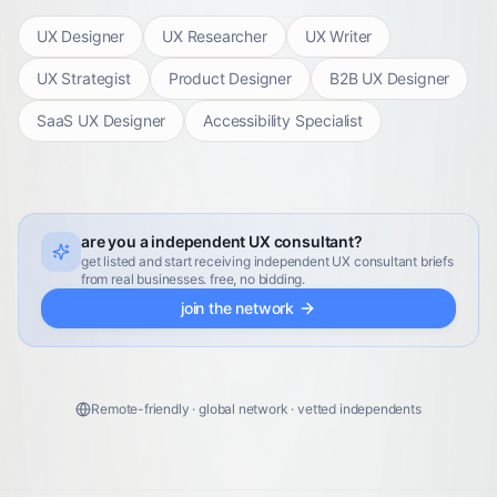
UX Designer
UX Researcher
UX Writer
UX Strategist
Product Designer
B2B UX Designer
SaaS UX Designer
Accessibility Specialist
are you a independent UX consultant?
get listed and start receiving independent UX consultant briefs
from real businesses. free, no bidding.
join the network
Remote-friendly · global network · vetted independents