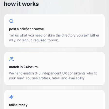
how it works
post a brief or browse
Tell us what you need or skim the directory yourself. Either
way, no signup required to look.
match in 24 hours
We hand-match 3–5 independent UX consultants who fit
your brief. You see profiles, rates, and availability.
talk directly