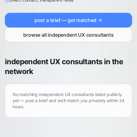
post a brief — get matched
browse all
independent UX consultants
independent UX consultants in the
network
No matching
independent UX consultants
listed publicly
yet — post a brief and we'll match you privately within 24
hours.