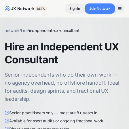
UX Network
Sign In
Join Network
BETA
network
/
hire
/
independent-ux-consultant
Hire an Independent UX
Consultant
Senior independents who do their own work —
no agency overhead, no offshore handoff. Ideal
for audits, design sprints, and fractional UX
leadership.
Senior practitioners only — most are 8+ years in
Available for short audits or ongoing fractional work
Direct contact, transparent rates