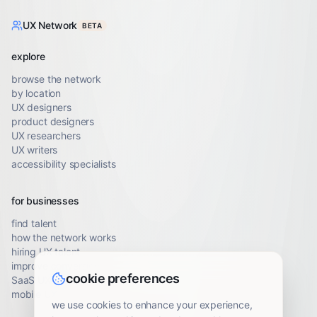
UX Network
BETA
explore
browse the network
by location
UX designers
product designers
UX researchers
UX writers
accessibility specialists
for businesses
find talent
how the network works
hiring UX talent
improve conversion
cookie preferences
SaaS UX audit
mobile UX audit
we use cookies to enhance your experience,