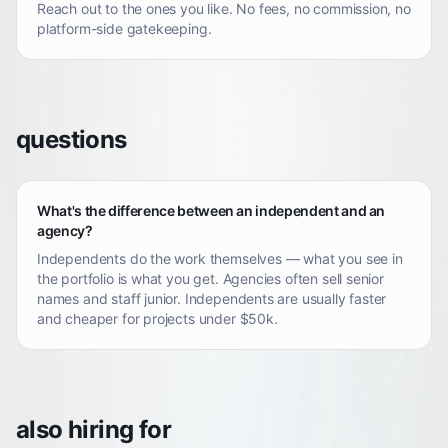
Reach out to the ones you like. No fees, no commission, no
platform-side gatekeeping.
questions
What's the difference between an independent and an
agency?
Independents do the work themselves — what you see in
the portfolio is what you get. Agencies often sell senior
names and staff junior. Independents are usually faster
and cheaper for projects under $50k.
also hiring for