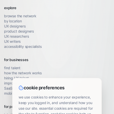
explore
browse the network
by location
UX designers
product designers
UX researchers
UX writers
accessibility specialists
for businesses
find talent
how the network works
hiring UX talent
improve conversion
cookie preferences
SaaS UX audit
mobile UX audit
we use cookies to enhance your experience,
keep you logged in, and understand how you
for professionals
use our site. essential cookies are required for
the site to function. analytics cookies help us