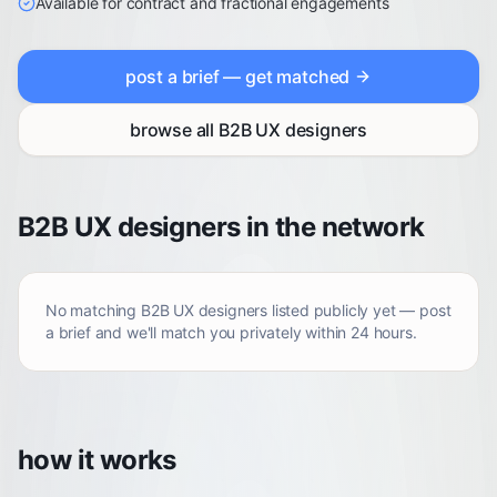
Available for contract and fractional engagements
post a brief — get matched
browse all
B2B UX designers
B2B UX designers in the network
No matching
B2B UX designers
listed publicly yet — post
a brief and we'll match you privately within 24 hours.
how it works