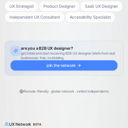
UX Strategist
Product Designer
SaaS UX Designer
Independent UX Consultant
Accessibility Specialist
are you a B2B UX designer?
get listed and start receiving B2B UX designer briefs from real
businesses. free, no bidding.
join the network
Remote-friendly · global network · vetted independents
UX Network
BETA