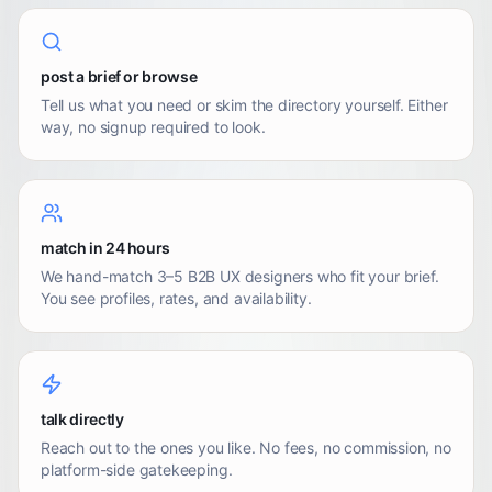
post a brief or browse
Tell us what you need or skim the directory yourself. Either
way, no signup required to look.
match in 24 hours
We hand-match 3–5 B2B UX designers who fit your brief.
You see profiles, rates, and availability.
talk directly
Reach out to the ones you like. No fees, no commission, no
platform-side gatekeeping.