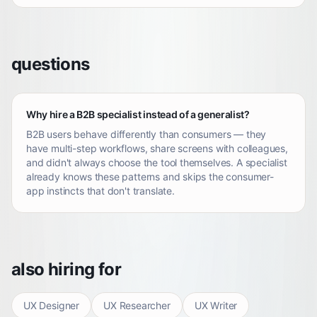
questions
Why hire a B2B specialist instead of a generalist?
B2B users behave differently than consumers — they
have multi-step workflows, share screens with colleagues,
and didn't always choose the tool themselves. A specialist
already knows these patterns and skips the consumer-
app instincts that don't translate.
also hiring for
UX Designer
UX Researcher
UX Writer