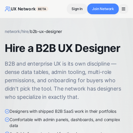
UX Network
Sign In
Join Network
BETA
network
/
hire
/
b2b-ux-designer
Hire a B2B UX Designer
B2B and enterprise UX is its own discipline —
dense data tables, admin tooling, multi-role
permissions, and onboarding for buyers who
didn't pick the tool. The network has designers
who specialize in exactly that.
Designers with shipped B2B SaaS work in their portfolios
Comfortable with admin panels, dashboards, and complex
data