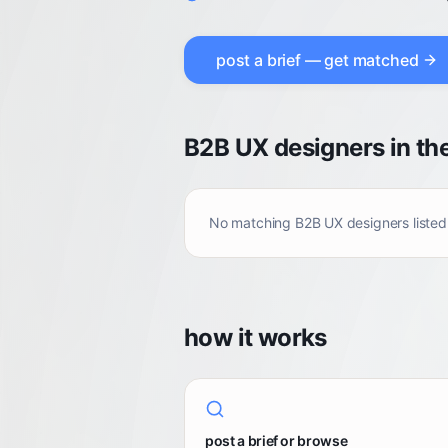
post a brief — get matched
B2B UX designers in th
No matching
B2B UX designers
listed
how it works
post a brief or browse