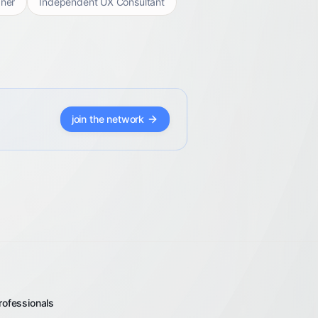
ner
Independent UX Consultant
join the network
rofessionals