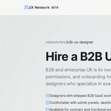
UX Network
BETA
network
/
hire
/
b2b-ux-designer
Hire a B2B 
B2B and enterprise UX is its own
permissions, and onboarding fo
designers who specialize in exac
Designers with shipped B2B SaaS work i
Comfortable with admin panels, dashb
Available for contract and fractional 