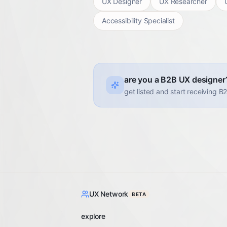
UX Designer
UX Researcher
Accessibility Specialist
are you a B2B UX designer
get listed and start receiving B
UX Network
BETA
explore