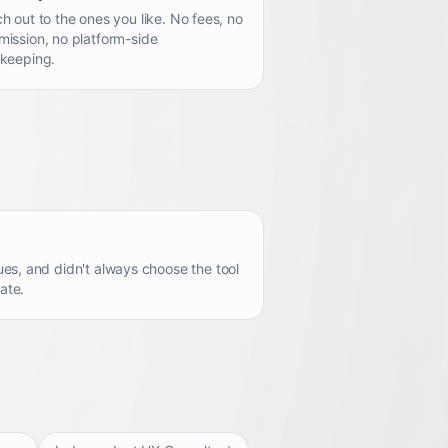
h out to the ones you like. No fees, no
ission, no platform-side
keeping.
es, and didn't always choose the tool
ate.