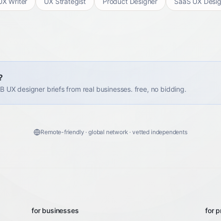
UX Writer
UX Strategist
Product Designer
SaaS UX Desig
?
2B UX designer briefs from real businesses. free, no bidding.
Remote-friendly · global network · vetted independents
for businesses
for p