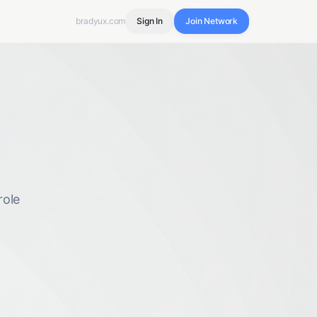
bradyux.com
Sign In
Join Network
role