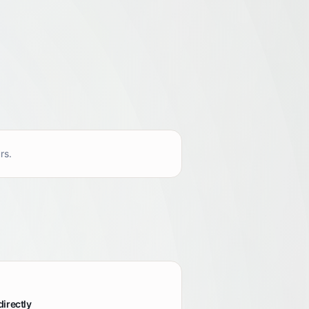
rs.
directly