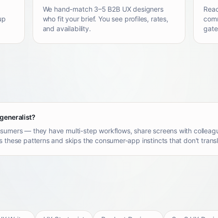
We hand-match 3–5 B2B UX designers
Reac
up
who fit your brief. You see profiles, rates,
comm
and availability.
gate
 generalist?
sumers — they have multi-step workflows, share screens with colleagu
 these patterns and skips the consumer-app instincts that don't transl