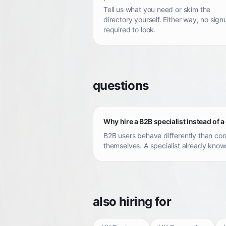
Tell us what you need or skim the
directory yourself. Either way, no sign
required to look.
questions
Why hire a B2B specialist instead of a
B2B users behave differently than con
themselves. A specialist already knows
also hiring for