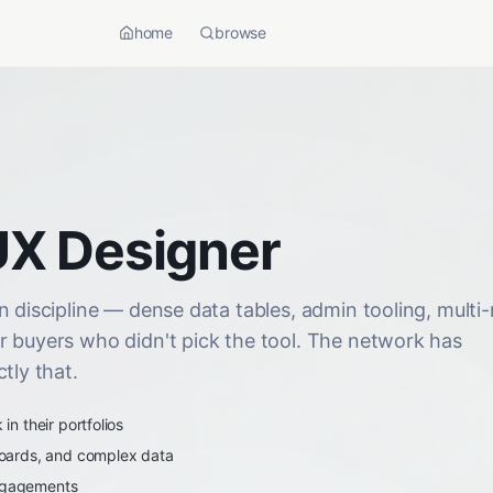
home
browse
UX Designer
 discipline — dense data tables, admin tooling, multi-
r buyers who didn't pick the tool. The network has
tly that.
n their portfolios
oards, and complex data
engagements