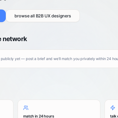
browse all
B2B UX designers
e network
 publicly yet — post a brief and we'll match you privately within 24 hou
match in 24 hours
talk 