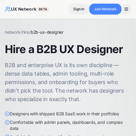
UX Network
Sign In
Join Network
BETA
network
/
hire
/
b2b-ux-designer
Hire a B2B UX Designer
B2B and enterprise UX is its own discipline —
dense data tables, admin tooling, multi-role
permissions, and onboarding for buyers who
didn't pick the tool. The network has designers
who specialize in exactly that.
Designers with shipped B2B SaaS work in their portfolios
Comfortable with admin panels, dashboards, and complex
data