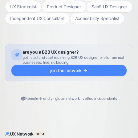
UX Strategist
Product Designer
SaaS UX Designer
Independent UX Consultant
Accessibility Specialist
are you a B2B UX designer?
get listed and start receiving B2B UX designer briefs from real
businesses. free, no bidding.
join the network
Remote-friendly · global network · vetted independents
UX Network
BETA