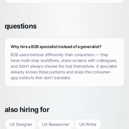
questions
Why hire a B2B specialist instead of a generalist?
B2B users behave differently than consumers — they
have multi-step workflows, share screens with colleagues,
and didn't always choose the tool themselves. A specialist
already knows these patterns and skips the consumer-
app instincts that don't translate.
also hiring for
UX Designer
UX Researcher
UX Writer