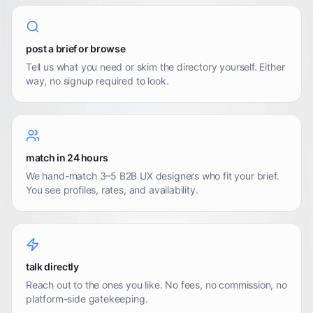
post a brief or browse
Tell us what you need or skim the directory yourself. Either
way, no signup required to look.
match in 24 hours
We hand-match 3–5 B2B UX designers who fit your brief.
You see profiles, rates, and availability.
talk directly
Reach out to the ones you like. No fees, no commission, no
platform-side gatekeeping.