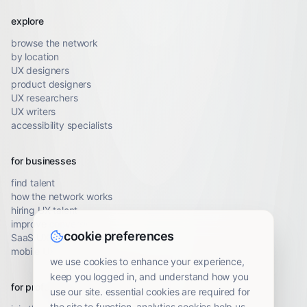
explore
browse the network
by location
UX designers
product designers
UX researchers
UX writers
accessibility specialists
for businesses
find talent
how the network works
hiring UX talent
improve conversion
cookie preferences
SaaS UX audit
mobile UX audit
we use cookies to enhance your experience,
keep you logged in, and understand how you
for professionals
use our site. essential cookies are required for
the site to function. analytics cookies help us