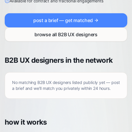
Available for contract and fractional engagements
post a brief — get matched
browse all
B2B UX designers
B2B UX designers in the network
No matching
B2B UX designers
listed publicly yet — post
a brief and we'll match you privately within 24 hours.
how it works