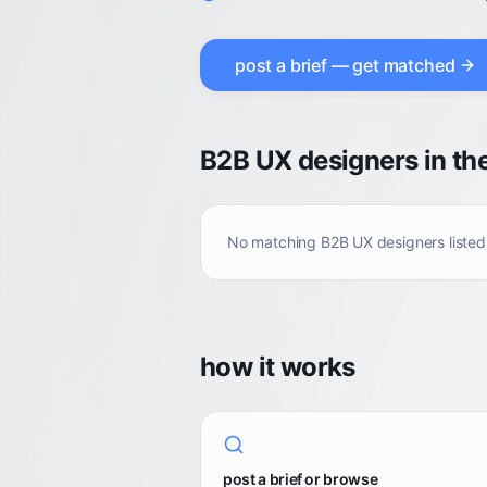
post a brief — get matched
B2B UX designers in th
No matching
B2B UX designers
listed
how it works
post a brief or browse