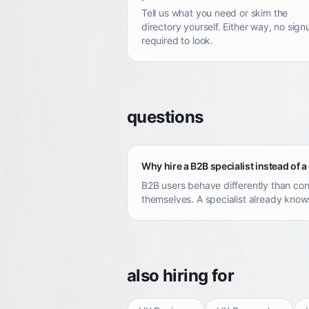
Tell us what you need or skim the
directory yourself. Either way, no sign
required to look.
questions
Why hire a B2B specialist instead of a
B2B users behave differently than con
themselves. A specialist already knows
also hiring for