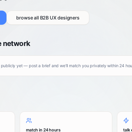
browse all
B2B UX designers
e network
 publicly yet — post a brief and we'll match you privately within 24 hou
match in 24 hours
talk 