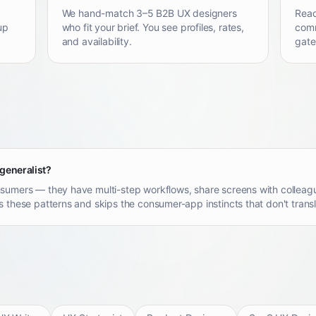
We hand-match 3–5 B2B UX designers
Reac
up
who fit your brief. You see profiles, rates,
comm
and availability.
gate
 generalist?
sumers — they have multi-step workflows, share screens with colleagu
 these patterns and skips the consumer-app instincts that don't transl