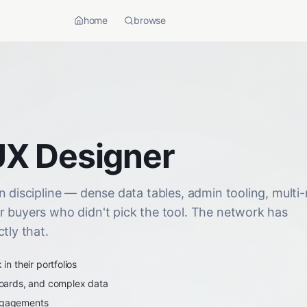
home
browse
UX Designer
 discipline — dense data tables, admin tooling, multi-
r buyers who didn't pick the tool. The network has
tly that.
n their portfolios
oards, and complex data
engagements