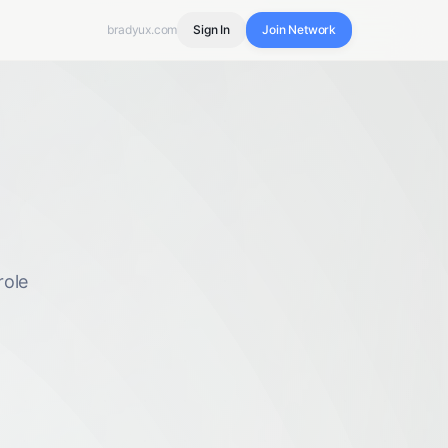
bradyux.com
Sign In
Join Network
role