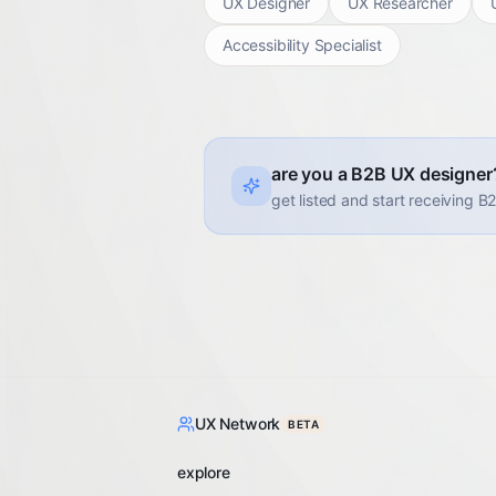
UX Designer
UX Researcher
Accessibility Specialist
are you a B2B UX designer
get listed and start receiving B
UX Network
BETA
explore