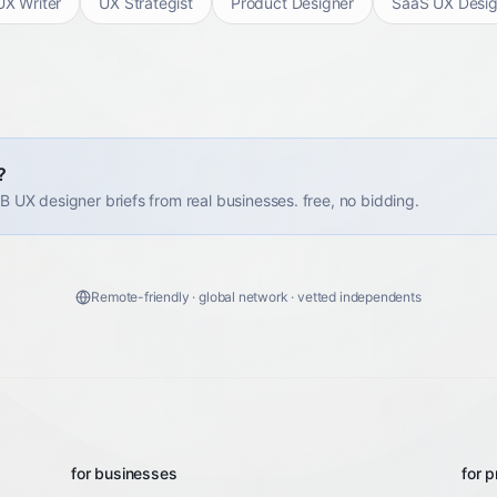
UX Writer
UX Strategist
Product Designer
SaaS UX Desig
?
2B UX designer briefs from real businesses. free, no bidding.
Remote-friendly · global network · vetted independents
for businesses
for p