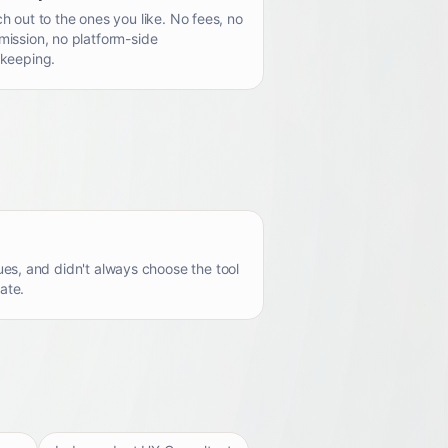
h out to the ones you like. No fees, no
ission, no platform-side
keeping.
es, and didn't always choose the tool
ate.