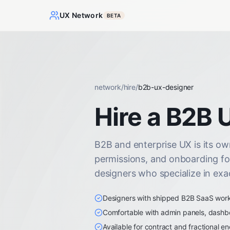
UX Network
BETA
network
/
hire
/
b2b-ux-designer
Hire a B2B 
B2B and enterprise UX is its own
permissions, and onboarding fo
designers who specialize in exac
Designers with shipped B2B SaaS work i
Comfortable with admin panels, dashb
Available for contract and fractional 