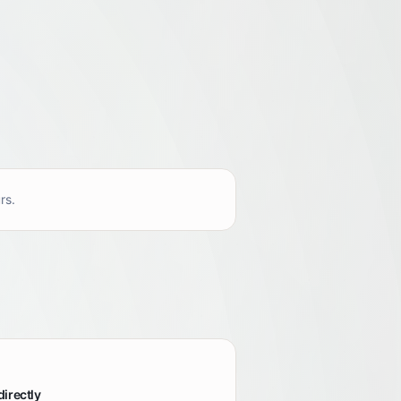
rs.
directly