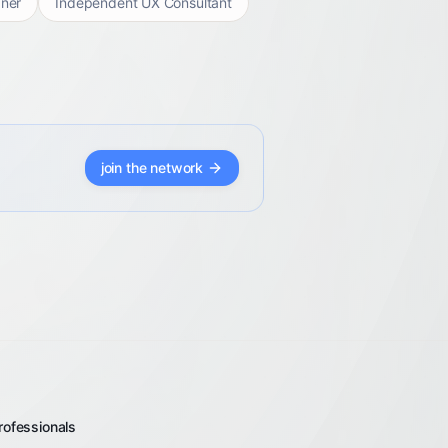
ner
Independent UX Consultant
join the network
rofessionals