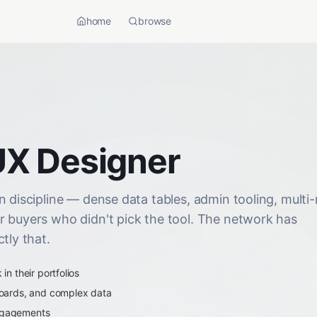
home
browse
UX Designer
 discipline — dense data tables, admin tooling, multi-
r buyers who didn't pick the tool. The network has
tly that.
n their portfolios
oards, and complex data
engagements