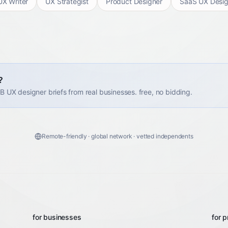
UX Writer
UX Strategist
Product Designer
SaaS UX Desig
?
2B UX designer briefs from real businesses. free, no bidding.
Remote-friendly · global network · vetted independents
for businesses
for p