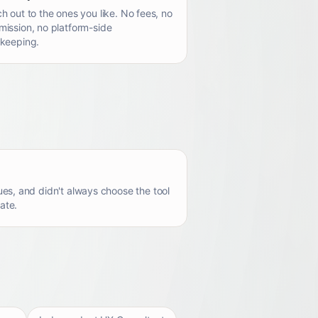
h out to the ones you like. No fees, no
ission, no platform-side
keeping.
es, and didn't always choose the tool
ate.