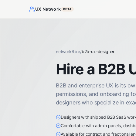
UX Network
BETA
network
/
hire
/
b2b-ux-designer
Hire a B2B 
B2B and enterprise UX is its own
permissions, and onboarding fo
designers who specialize in exac
Designers with shipped B2B SaaS work i
Comfortable with admin panels, dashb
Available for contract and fractional 