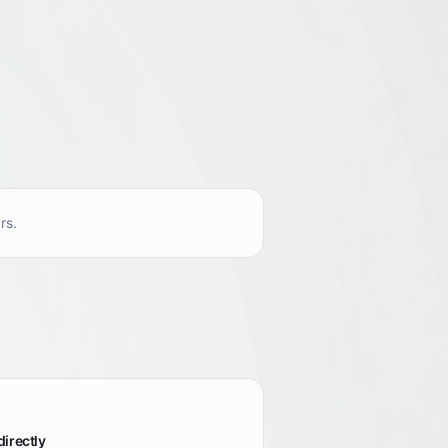
rs.
directly