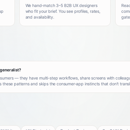
We hand-match 3–5 B2B UX designers
Reac
up
who fit your brief. You see profiles, rates,
comm
and availability.
gate
 generalist?
sumers — they have multi-step workflows, share screens with colleagu
 these patterns and skips the consumer-app instincts that don't transl