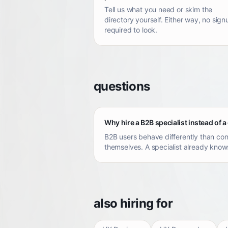
Tell us what you need or skim the
directory yourself. Either way, no sign
required to look.
questions
Why hire a B2B specialist instead of a
B2B users behave differently than con
themselves. A specialist already knows
also hiring for