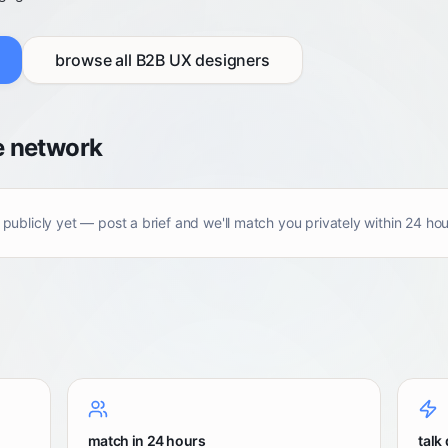
browse all
B2B UX designers
e network
 publicly yet — post a brief and we'll match you privately within 24 hou
match in 24 hours
talk 