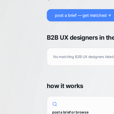
post a brief — get matched
B2B UX designers in th
No matching
B2B UX designers
listed
how it works
post a brief or browse