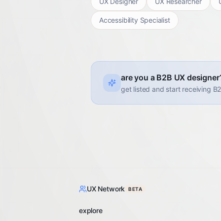
UX Designer
UX Researcher
Accessibility Specialist
are you a B2B UX designer
get listed and start receiving B
UX Network
BETA
explore