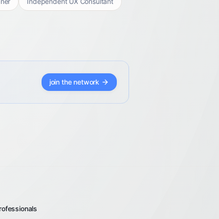
ner
Independent UX Consultant
join the network
rofessionals