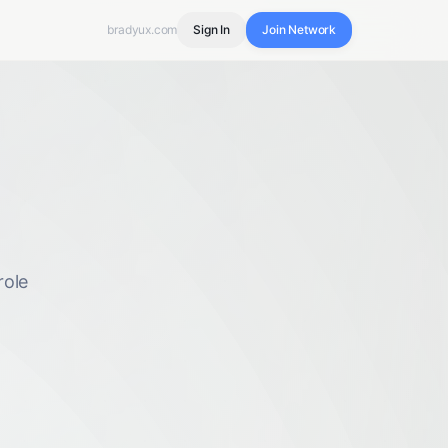
bradyux.com
Sign In
Join Network
role