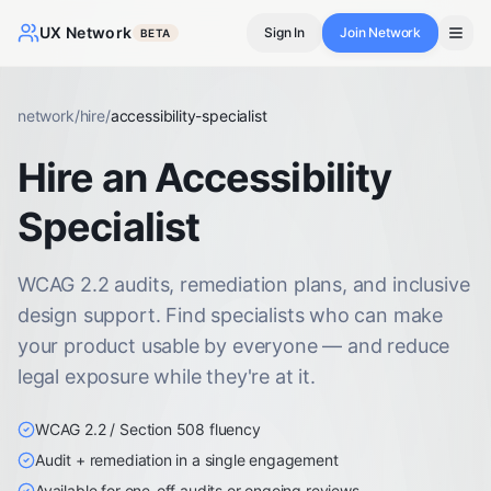
UX Network
Sign In
Join Network
BETA
network
/
hire
/
accessibility-specialist
Hire an Accessibility
Specialist
WCAG 2.2 audits, remediation plans, and inclusive
design support. Find specialists who can make
your product usable by everyone — and reduce
legal exposure while they're at it.
WCAG 2.2 / Section 508 fluency
Audit + remediation in a single engagement
Available for one-off audits or ongoing reviews