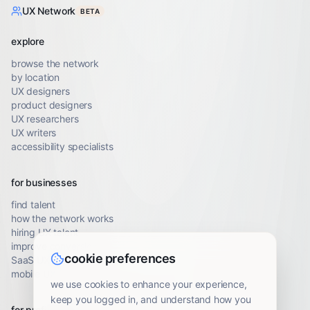
UX Network
BETA
explore
browse the network
by location
UX designers
product designers
UX researchers
UX writers
accessibility specialists
for businesses
find talent
how the network works
hiring UX talent
improve conversion
cookie preferences
SaaS UX audit
mobile UX audit
we use cookies to enhance your experience,
keep you logged in, and understand how you
for professionals