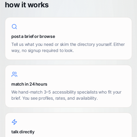
how it works
post a brief or browse
Tell us what you need or skim the directory yourself. Either
way, no signup required to look.
match in 24 hours
We hand-match 3–5 accessibility specialists who fit your
brief. You see profiles, rates, and availability.
talk directly