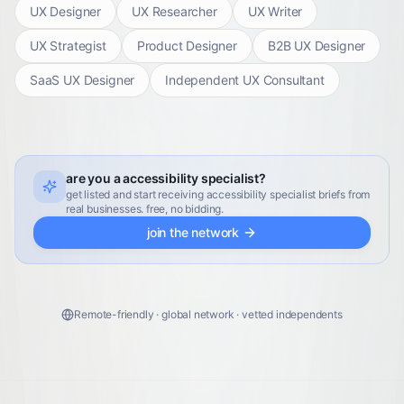
UX Designer
UX Researcher
UX Writer
UX Strategist
Product Designer
B2B UX Designer
SaaS UX Designer
Independent UX Consultant
are you a accessibility specialist?
get listed and start receiving accessibility specialist briefs from
real businesses. free, no bidding.
join the network
Remote-friendly · global network · vetted independents