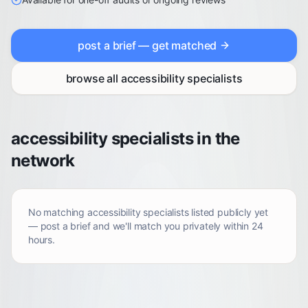
post a brief — get matched
browse all
accessibility specialists
accessibility specialists in the
network
No matching
accessibility specialists
listed publicly yet
— post a brief and we'll match you privately within 24
hours.