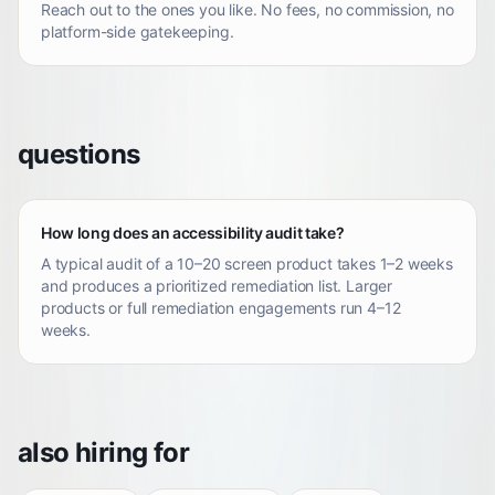
Reach out to the ones you like. No fees, no commission, no
platform-side gatekeeping.
questions
How long does an accessibility audit take?
A typical audit of a 10–20 screen product takes 1–2 weeks
and produces a prioritized remediation list. Larger
products or full remediation engagements run 4–12
weeks.
also hiring for