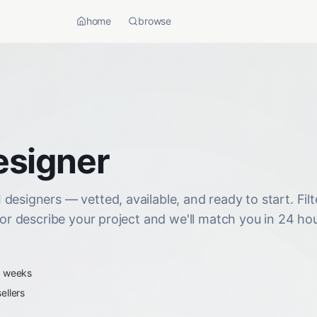
home
browse
esigner
designers — vetted, available, and ready to start. Filt
 or describe your project and we'll match you in 24 hou
2 weeks
ellers