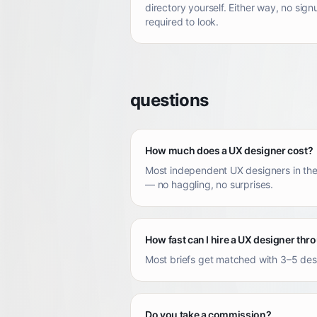
directory yourself. Either way, no sign
required to look.
questions
How much does a UX designer cost?
Most independent UX designers in the
— no haggling, no surprises.
How fast can I hire a UX designer th
Most briefs get matched with 3–5 desig
Do you take a commission?