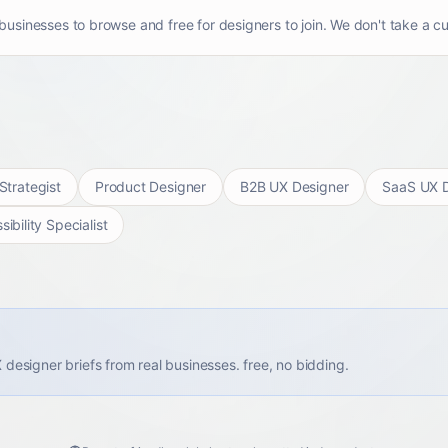
usinesses to browse and free for designers to join. We don't take a cu
Strategist
Product Designer
B2B UX Designer
SaaS UX D
ibility Specialist
X designer briefs from real businesses. free, no bidding.