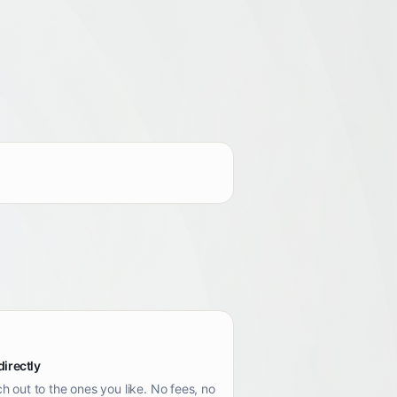
directly
h out to the ones you like. No fees, no