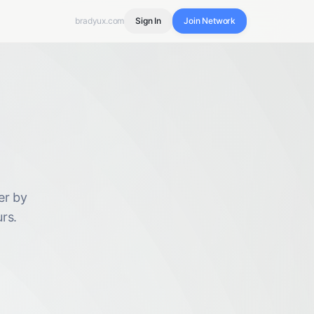
bradyux.com
Sign In
Join Network
er by
rs.