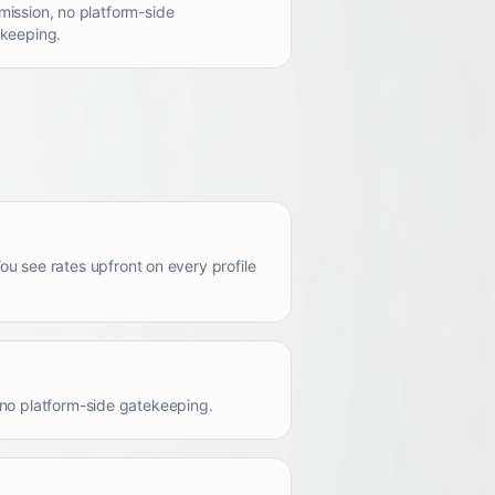
ission, no platform-side
keeping.
u see rates upfront on every profile
s no platform-side gatekeeping.