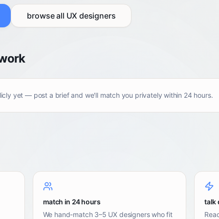
browse all
UX designers
twork
licly yet — post a brief and we'll match you privately within 24 hours.
match in 24 hours
talk 
We hand-match 3–5 UX designers who fit
Reac