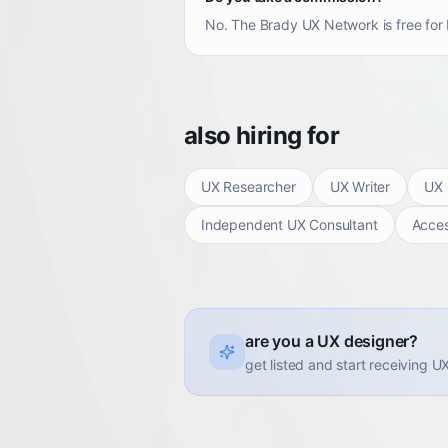
No. The Brady UX Network is free for b
also hiring for
UX Researcher
UX Writer
UX 
Independent UX Consultant
Access
are you a UX designer?
get listed and start receiving U