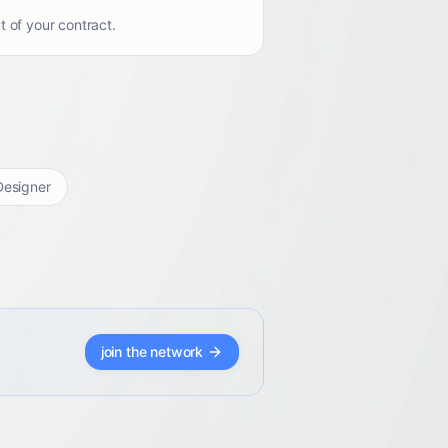
t of your contract.
esigner
join the network