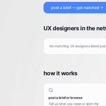
post a brief — get matched
UX designers in the ne
No matching
UX designers
listed pub
how it works
post a brief or browse
Tell us what you need or skim the