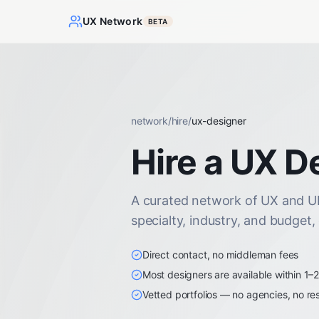
UX Network
BETA
network
/
hire
/
ux-designer
Hire a UX D
A curated network of UX and UI 
specialty, industry, and budget,
Direct contact, no middleman fees
Most designers are available within 1–
Vetted portfolios — no agencies, no res