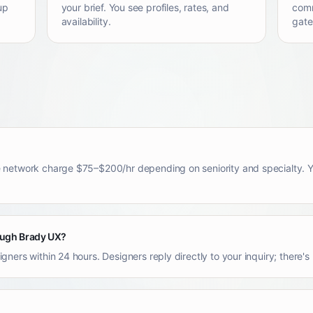
up
your brief. You see profiles, rates, and
comm
availability.
gate
 network charge $75–$200/hr depending on seniority and specialty. Yo
rough Brady UX?
ners within 24 hours. Designers reply directly to your inquiry; there'