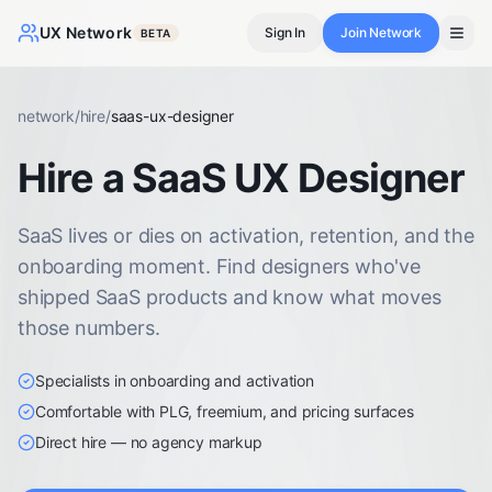
UX Network
Sign In
Join Network
BETA
network
/
hire
/
saas-ux-designer
Hire a SaaS UX Designer
SaaS lives or dies on activation, retention, and the
onboarding moment. Find designers who've
shipped SaaS products and know what moves
those numbers.
Specialists in onboarding and activation
Comfortable with PLG, freemium, and pricing surfaces
Direct hire — no agency markup