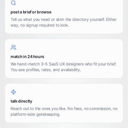
post a brief or browse
Tell us what you need or skim the directory yourself. Either
way, no signup required to look.
match in 24 hours
We hand-match 3–5 SaaS UX designers who fit your brief.
You see profiles, rates, and availability.
talk directly
Reach out to the ones you like. No fees, no commission, no
platform-side gatekeeping.