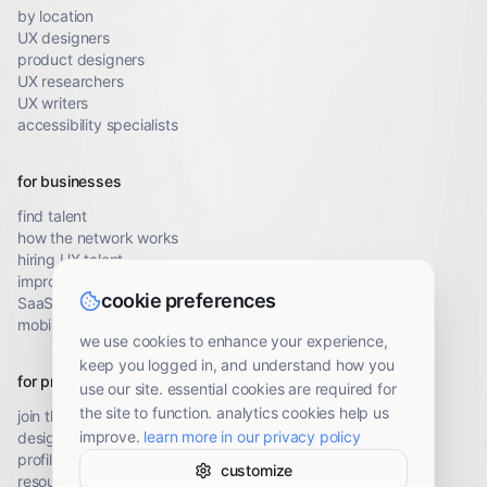
by location
UX designers
product designers
UX researchers
UX writers
accessibility specialists
for businesses
find talent
how the network works
hiring UX talent
improve conversion
cookie preferences
SaaS UX audit
mobile UX audit
we use cookies to enhance your experience,
keep you logged in, and understand how you
for professionals
use our site. essential cookies are required for
the site to function. analytics cookies help us
join the network
improve.
learn more in our privacy policy
designer resources
profile guidelines
customize
resource library