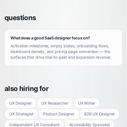
questions
What does a good SaaS designer focus on?
Activation milestones, empty states, onboarding flows,
dashboard density, and pricing page conversion — the
surfaces that drive trial-to-paid and expansion revenue.
also hiring for
UX Designer
UX Researcher
UX Writer
UX Strategist
Product Designer
B2B UX Designer
Independent UX Consultant
Accessibility Specialist