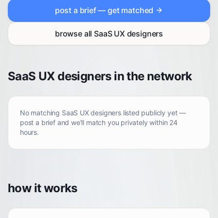
post a brief — get matched
browse all
SaaS UX designers
SaaS UX designers in the network
No matching
SaaS UX designers
listed publicly yet —
post a brief and we'll match you privately within 24
hours.
how it works