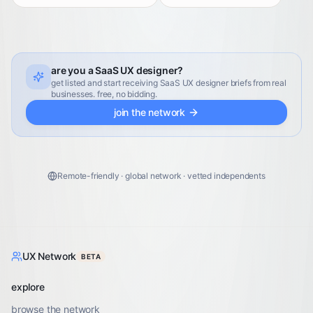
are you a SaaS UX designer?
get listed and start receiving SaaS UX designer briefs from real
businesses. free, no bidding.
join the network
Remote-friendly · global network · vetted independents
UX Network
BETA
explore
browse the network