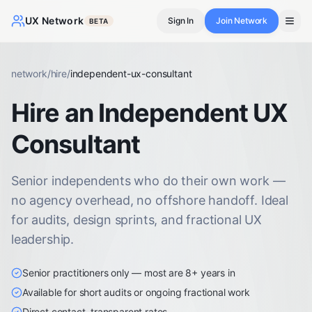
UX Network
Sign In
Join Network
BETA
network
/
hire
/
independent-ux-consultant
Hire an Independent UX
Consultant
Senior independents who do their own work —
no agency overhead, no offshore handoff. Ideal
for audits, design sprints, and fractional UX
leadership.
Senior practitioners only — most are 8+ years in
Available for short audits or ongoing fractional work
Direct contact, transparent rates