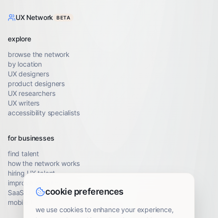
UX Network
BETA
explore
browse the network
by location
UX designers
product designers
UX researchers
UX writers
accessibility specialists
for businesses
find talent
how the network works
hiring UX talent
improve conversion
cookie preferences
SaaS UX audit
mobile UX audit
we use cookies to enhance your experience,