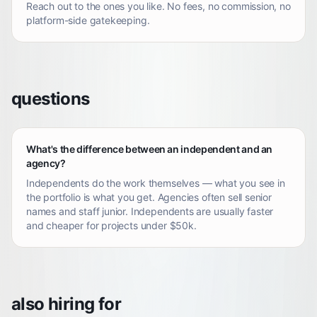
Reach out to the ones you like. No fees, no commission, no
platform-side gatekeeping.
questions
What's the difference between an independent and an
agency?
Independents do the work themselves — what you see in
the portfolio is what you get. Agencies often sell senior
names and staff junior. Independents are usually faster
and cheaper for projects under $50k.
also hiring for