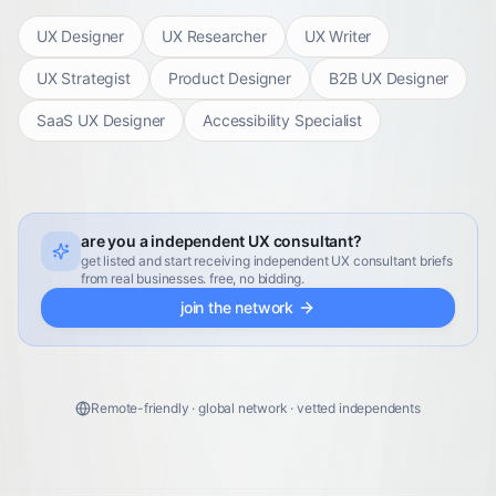
UX Designer
UX Researcher
UX Writer
UX Strategist
Product Designer
B2B UX Designer
SaaS UX Designer
Accessibility Specialist
are you a independent UX consultant?
get listed and start receiving independent UX consultant briefs
from real businesses. free, no bidding.
join the network
Remote-friendly · global network · vetted independents