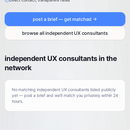
post a brief — get matched
browse all
independent UX consultants
independent UX consultants in the
network
No matching
independent UX consultants
listed publicly
yet — post a brief and we'll match you privately within 24
hours.