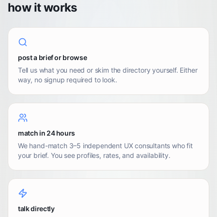
how it works
post a brief or browse
Tell us what you need or skim the directory yourself. Either
way, no signup required to look.
match in 24 hours
We hand-match 3–5 independent UX consultants who fit
your brief. You see profiles, rates, and availability.
talk directly