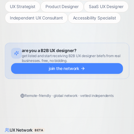
UX Strategist
Product Designer
SaaS UX Designer
Independent UX Consultant
Accessibility Specialist
are you a B2B UX designer?
get listed and start receiving B2B UX designer briefs from real
businesses. free, no bidding.
join the network
Remote-friendly · global network · vetted independents
UX Network
BETA