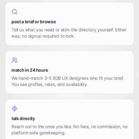
post a brief or browse
Tell us what you need or skim the directory yourself. Either
way, no signup required to look.
match in 24 hours
We hand-match 3–5 B2B UX designers who fit your brief.
You see profiles, rates, and availability.
talk directly
Reach out to the ones you like. No fees, no commission, no
platform-side gatekeeping.