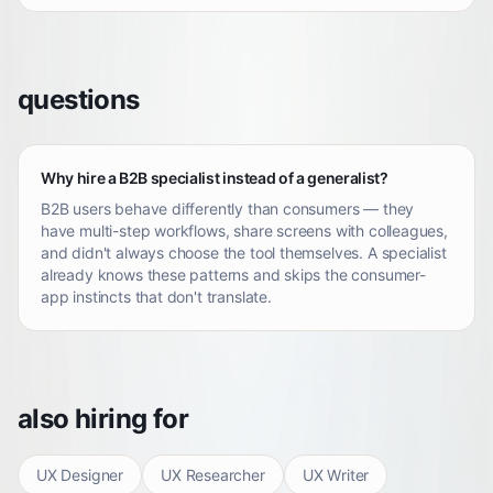
questions
Why hire a B2B specialist instead of a generalist?
B2B users behave differently than consumers — they
have multi-step workflows, share screens with colleagues,
and didn't always choose the tool themselves. A specialist
already knows these patterns and skips the consumer-
app instincts that don't translate.
also hiring for
UX Designer
UX Researcher
UX Writer