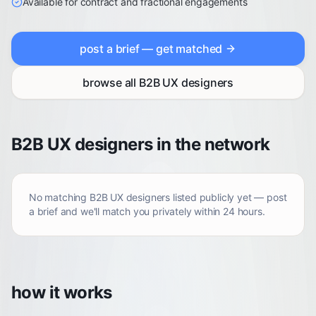
Available for contract and fractional engagements
post a brief — get matched
browse all
B2B UX designers
B2B UX designers in the network
No matching
B2B UX designers
listed publicly yet — post
a brief and we'll match you privately within 24 hours.
how it works