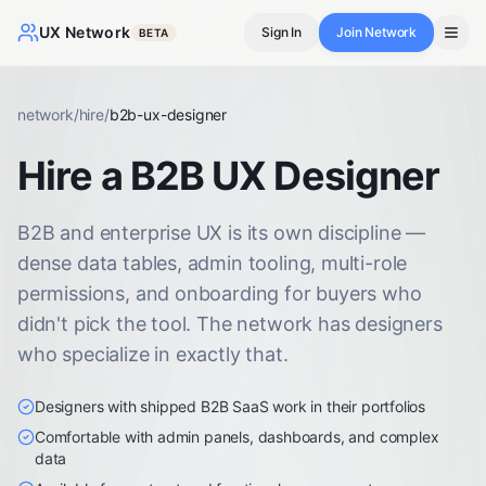
UX Network
Sign In
Join Network
BETA
network
/
hire
/
b2b-ux-designer
Hire a B2B UX Designer
B2B and enterprise UX is its own discipline —
dense data tables, admin tooling, multi-role
permissions, and onboarding for buyers who
didn't pick the tool. The network has designers
who specialize in exactly that.
Designers with shipped B2B SaaS work in their portfolios
Comfortable with admin panels, dashboards, and complex
data