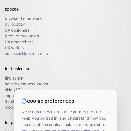
explore
browse the network
by location
UX designers
product designers
UX researchers
UX writers
accessibility specialists
for businesses
find talent
how the network works
hiring UX talent
improve conversion
cookie preferences
SaaS UX audit
mobile UX audit
we use cookies to enhance your experience,
keep you logged in, and understand how you
for professionals
use our site. essential cookies are required for
the site to function. analytics cookies help us