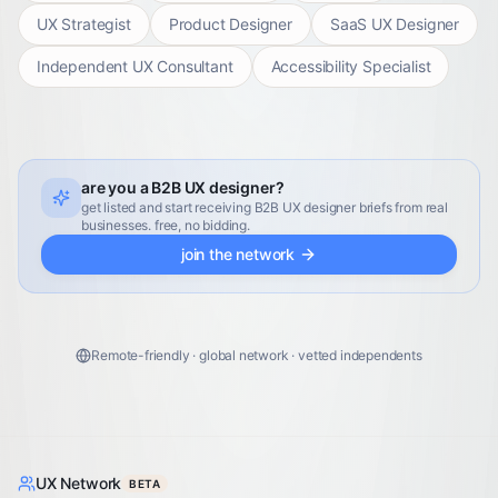
UX Strategist
Product Designer
SaaS UX Designer
Independent UX Consultant
Accessibility Specialist
are you a B2B UX designer?
get listed and start receiving B2B UX designer briefs from real
businesses. free, no bidding.
join the network
Remote-friendly · global network · vetted independents
UX Network
BETA