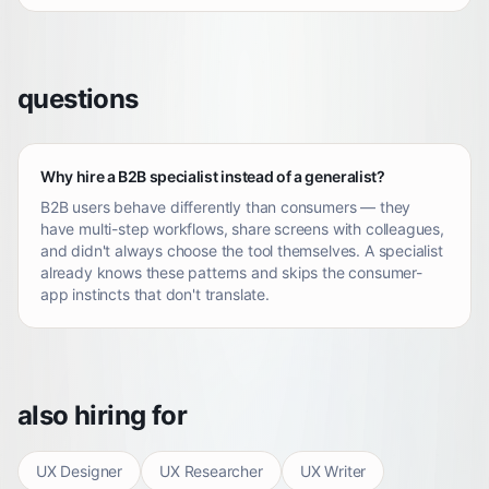
questions
Why hire a B2B specialist instead of a generalist?
B2B users behave differently than consumers — they
have multi-step workflows, share screens with colleagues,
and didn't always choose the tool themselves. A specialist
already knows these patterns and skips the consumer-
app instincts that don't translate.
also hiring for
UX Designer
UX Researcher
UX Writer