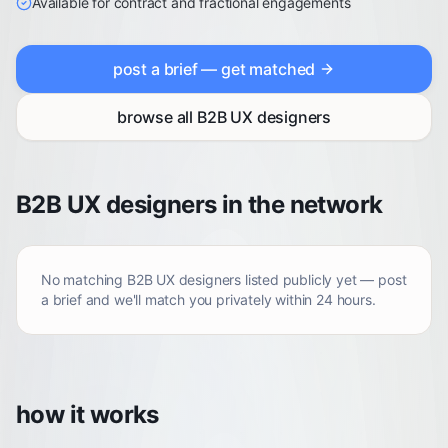
Available for contract and fractional engagements
post a brief — get matched
browse all
B2B UX designers
B2B UX designers in the network
No matching
B2B UX designers
listed publicly yet — post
a brief and we'll match you privately within 24 hours.
how it works