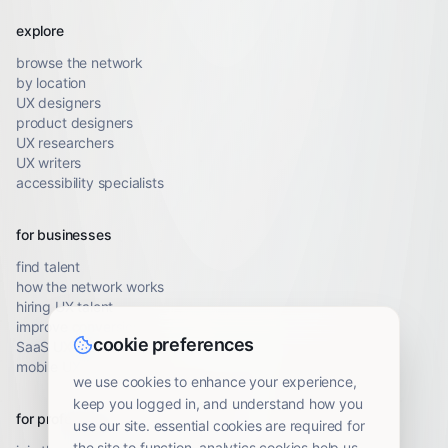
explore
browse the network
by location
UX designers
product designers
UX researchers
UX writers
accessibility specialists
for businesses
find talent
how the network works
hiring UX talent
improve conversion
cookie preferences
SaaS UX audit
mobile UX audit
we use cookies to enhance your experience,
keep you logged in, and understand how you
for professionals
use our site. essential cookies are required for
the site to function. analytics cookies help us