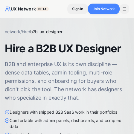
UX Network
Sign In
Join Network
BETA
network
/
hire
/
b2b-ux-designer
Hire a B2B UX Designer
B2B and enterprise UX is its own discipline —
dense data tables, admin tooling, multi-role
permissions, and onboarding for buyers who
didn't pick the tool. The network has designers
who specialize in exactly that.
Designers with shipped B2B SaaS work in their portfolios
Comfortable with admin panels, dashboards, and complex
data