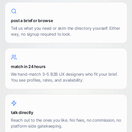
post a brief or browse
Tell us what you need or skim the directory yourself. Either
way, no signup required to look.
match in 24 hours
We hand-match 3–5 B2B UX designers who fit your brief.
You see profiles, rates, and availability.
talk directly
Reach out to the ones you like. No fees, no commission, no
platform-side gatekeeping.